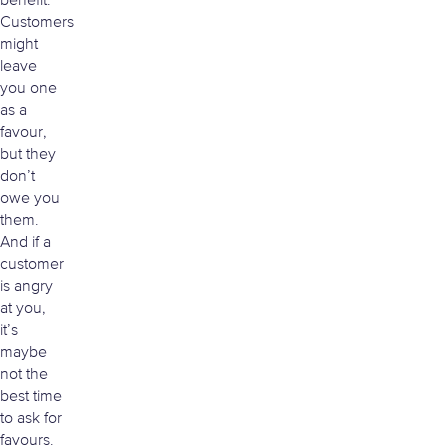
benefit.
Customers
might
leave
you one
as a
favour,
but they
don’t
owe you
them.
And if a
customer
is angry
at you,
it’s
maybe
not the
best time
to ask for
favours.