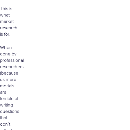
This is
what
market
research
is for.
When
done by
professional
researchers
(because
us mere
mortals
are
terrible at
writing
questions
that
don’t