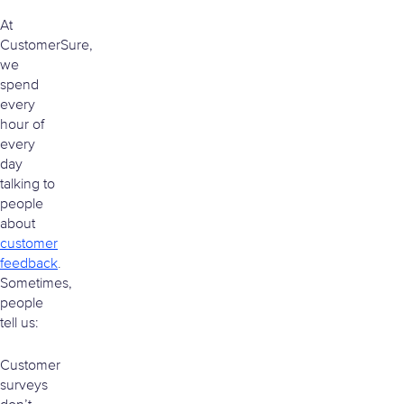
At
CustomerSure,
we
spend
every
hour of
every
day
talking to
people
about
customer
feedback
.
Sometimes,
people
tell us:
Customer
surveys