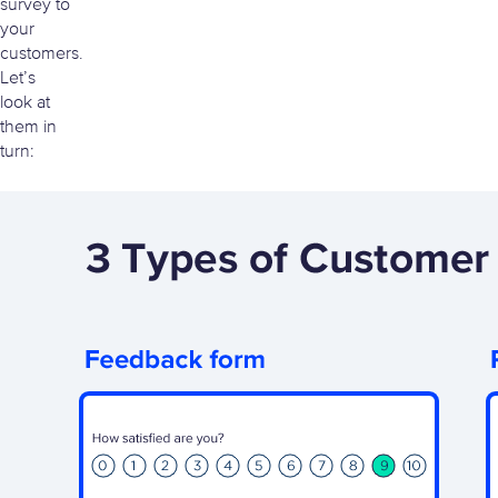
survey to
your
customers.
Let’s
look at
them in
turn: