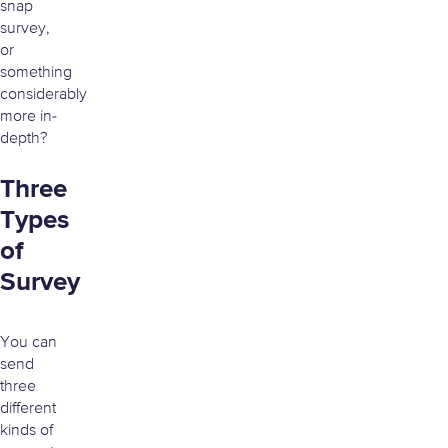
snap
survey,
or
something
considerably
more in-
depth?
Three
Types
of
Survey
You can
send
three
different
kinds of