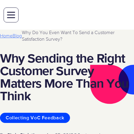
Why Do You Even Want To Send a Customer
Home
Blog
Satisfaction Survey?
Why Sending the Right
Customer Survey
Matters More Than You
Think
Collecting VoC Feedback