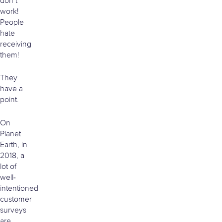
don’t
work!
People
hate
receiving
them!
They
have a
point.
On
Planet
Earth, in
2018, a
lot of
well-
intentioned
customer
surveys
are