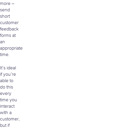
more –
send
short
customer
feedback
forms at
an
appropriate
time.
It’s ideal
if you’re
able to
do this
every
time you
interact
with a
customer,
but if