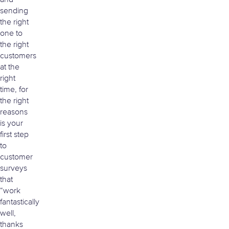
sending
the right
one to
the right
customers
at the
right
time, for
the right
reasons
is your
first step
to
customer
surveys
that
“work
fantastically
well,
thanks