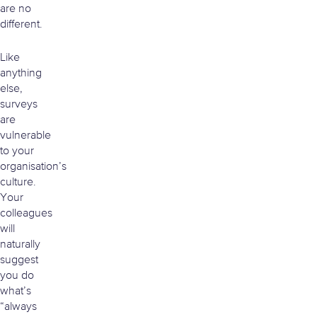
are no
different.
Like
anything
else,
surveys
are
vulnerable
to your
organisation’s
culture.
Your
colleagues
will
naturally
suggest
you do
what’s
“always