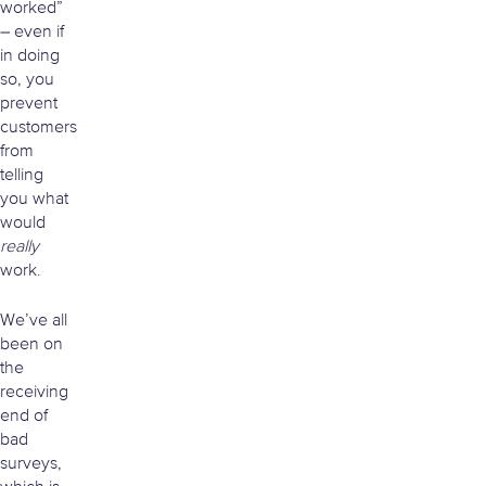
worked”
– even if
in doing
so, you
prevent
customers
from
telling
you what
would
really
work.
We’ve all
been on
the
receiving
end of
bad
surveys,