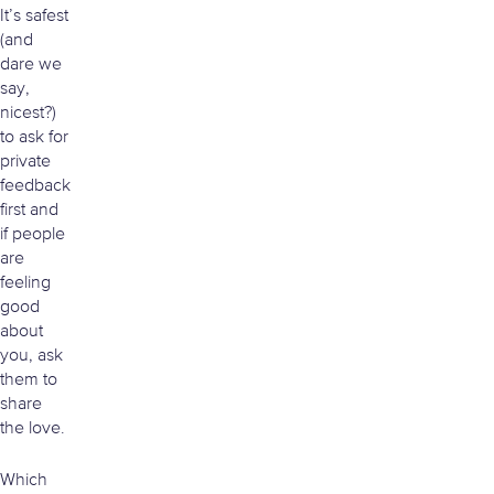
It’s safest
(and
dare we
say,
nicest?)
to ask for
private
feedback
first and
if people
are
feeling
good
about
you, ask
them to
share
the love.
Which