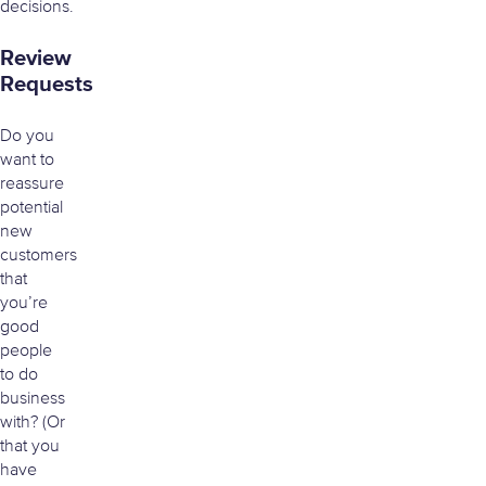
decisions.
Review
Requests
Do you
want to
reassure
potential
new
customers
that
you’re
good
people
to do
business
with? (Or
that you
have