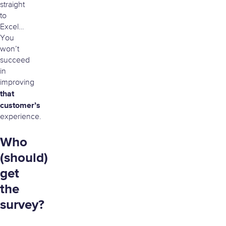
straight
to
Excel…
You
won’t
succeed
in
improving
that
customer’s
experience.
Who
(should)
get
the
survey?