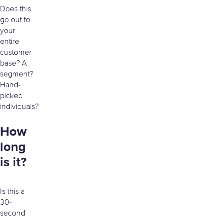
Does this
go out to
your
entire
customer
base? A
segment?
Hand-
picked
individuals?
How
long
is it?
Is this a
30-
second