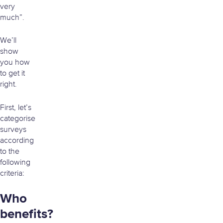
very
much”.
We’ll
show
you how
to get it
right.
First, let’s
categorise
surveys
according
to the
following
criteria:
Who
benefits?