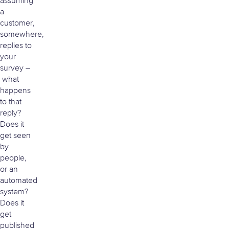
assuming
a
customer,
somewhere,
replies to
your
survey –
what
happens
to that
reply?
Does it
get seen
by
people,
or an
automated
system?
Does it
get
published