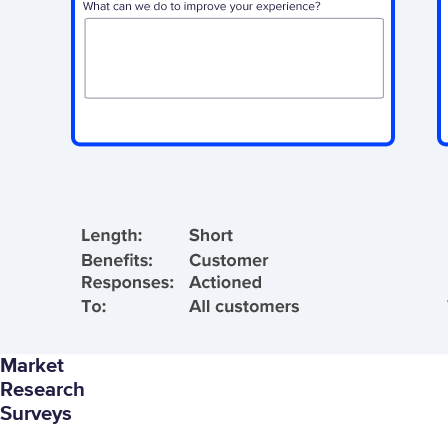
Market
Research
Surveys