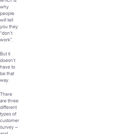
which is
why
people
will tell
you they
“don’t
work”.
But it
doesn’t
have to
be that
way.
There
are three
different
types of
customer
survey –
and