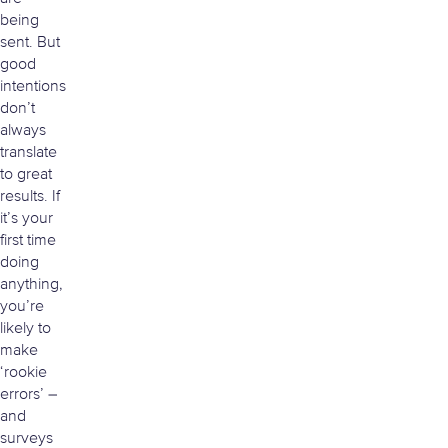
being
sent. But
good
intentions
don’t
always
translate
to great
results. If
it’s your
first time
doing
anything,
you’re
likely to
make
‘rookie
errors’ –
and
surveys