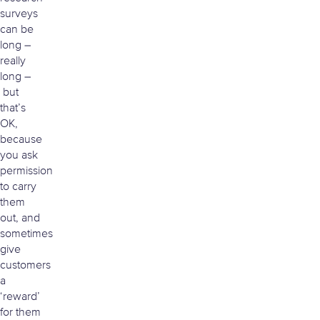
surveys
can be
long –
really
long –
but
that’s
OK,
because
you ask
permission
to carry
them
out, and
sometimes
give
customers
a
‘reward’
for them