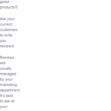
good
products?)
Ask your
current
customers
to write
you
reviews!
Reviews
are
usually
managed
by your
marketing
department.
It’s best
to ask all
your