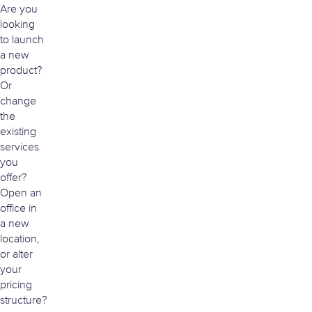
Are you
looking
to launch
a new
product?
Or
change
the
existing
services
you
offer?
Open an
office in
a new
location,
or alter
your
pricing
structure?