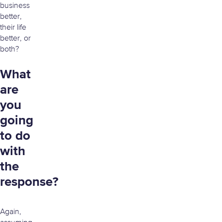
business
better,
their life
better, or
both?
What
are
you
going
to do
with
the
response?
Again,