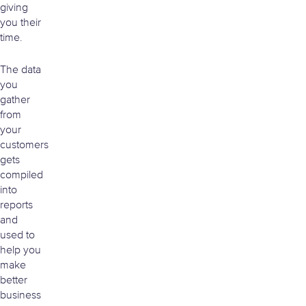
giving
you their
time.
The data
you
gather
from
your
customers
gets
compiled
into
reports
and
used to
help you
make
better
business