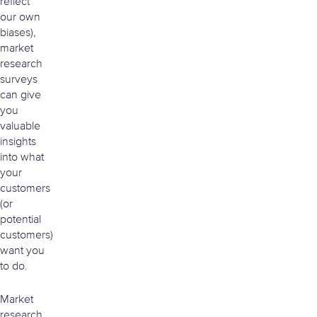
reflect
our own
biases),
market
research
surveys
can give
you
valuable
insights
into what
your
customers
(or
potential
customers)
want you
to do.
Market
research