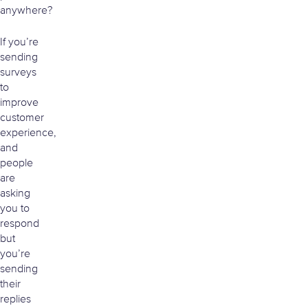
anywhere?
If you’re
sending
surveys
to
improve
customer
experience,
and
people
are
asking
you to
respond
but
you’re
sending
their
replies