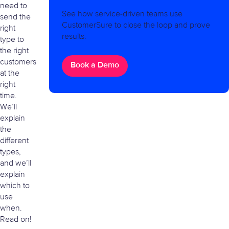
need to
See how service-driven teams use
send the
CustomerSure to close the loop and prove
right
results.
type to
the right
customers
Book a Demo
at the
right
time.
We’ll
explain
the
different
types,
and we’ll
explain
which to
use
when.
Read on!