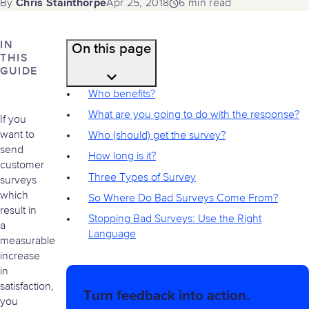
Chris Stainthorpe
Apr 25, 2018
6 min read
By
IN
On this page
THIS
GUIDE
Who benefits?
What are you going to do with the response?
If you
want to
Who (should) get the survey?
send
How long is it?
customer
Three Types of Survey
surveys
which
So Where Do Bad Surveys Come From?
result in
Stopping Bad Surveys: Use the Right
a
Language
measurable
increase
in
satisfaction,
Turn feedback into action.
you