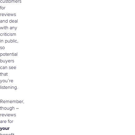
customers
for
reviews
and deal
with any
criticism
in public,
so
potential
buyers
can see
that
you’re
listening.
Remember,
though –
reviews
are for
your