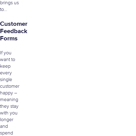
brings us
to…
Customer
Feedback
Forms
If you
want to
keep
every
single
customer
happy –
meaning
they stay
with you
longer
and
spend