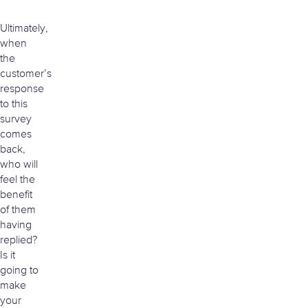
Ultimately,
when
the
customer’s
response
to this
survey
comes
back,
who will
feel the
benefit
of them
having
replied?
Is it
going to
make
your