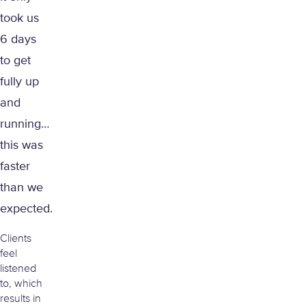
took us
6 days
to get
fully up
and
running…
this was
faster
than we
expected.
Clients
feel
listened
to, which
results in