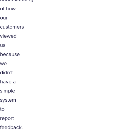
of how
our
customers
viewed
us
because
we
didn’t
have a
simple
system
to
report
feedback.