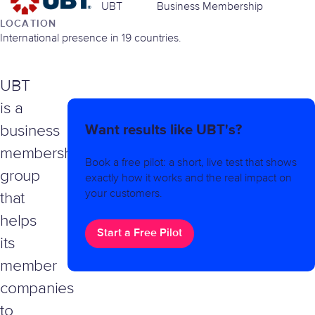
UBT
Business Membership
LOCATION
International presence in 19 countries.
UBT
is a
Want results like UBT's?
business
membership
Book a free pilot: a short, live test that shows
group
exactly how it works and the real impact on
your customers.
that
helps
Start a Free Pilot
its
member
companies
to