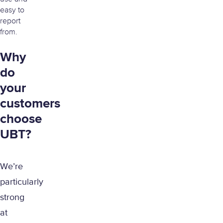
easy to
report
from.
Why
do
your
customers
choose
UBT?
We’re
particularly
strong
at