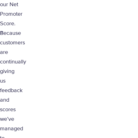
our Net
Promoter
Score.
Because
customers
are
continually
giving
us
feedback
and
scores
we’ve
managed