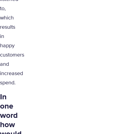
to,
which
results
in
happy
customers
and
increased
spend.
In
one
word
how