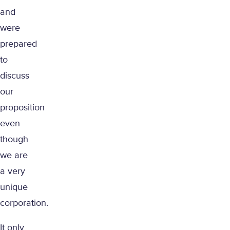
and
were
prepared
to
discuss
our
proposition
even
though
we are
a very
unique
corporation.
It only