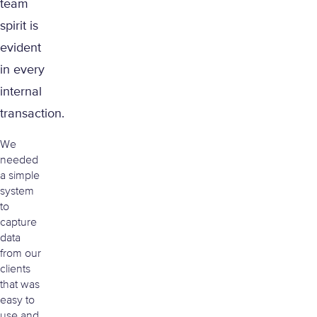
team
spirit is
evident
in every
internal
transaction.
We
needed
a simple
system
to
capture
data
from our
clients
that was
easy to
use and