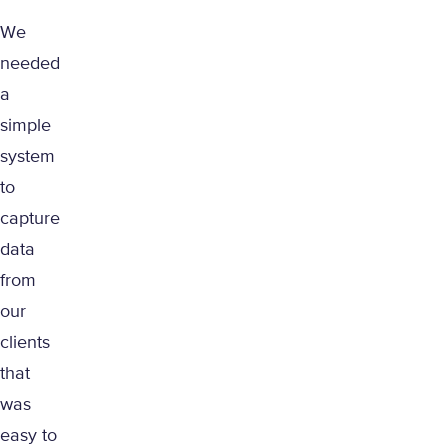
We
needed
a
simple
system
to
capture
data
from
our
clients
that
was
easy to