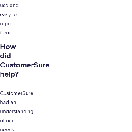
use and
easy to
report
from.
How
did
CustomerSure
help?
CustomerSure
had an
understanding
of our
needs