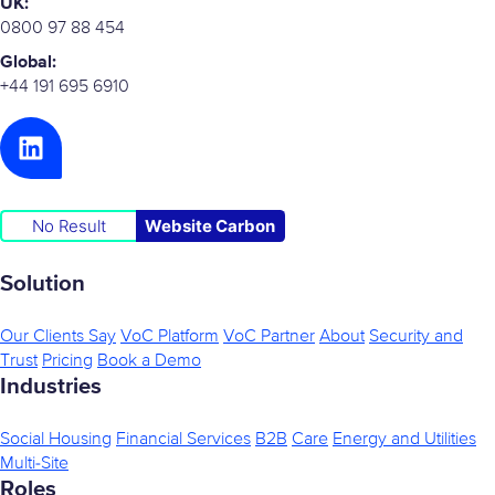
UK:
0800 97 88 454
Global:
+44 191 695 6910
No Result
Website Carbon
Solution
Our Clients Say
VoC Platform
VoC Partner
About
Security and
Trust
Pricing
Book a Demo
Industries
Social Housing
Financial Services
B2B
Care
Energy and Utilities
Multi-Site
Roles