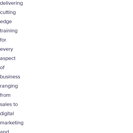
delivering
cutting
edge
training
for
every
aspect
of
business
ranging
from
sales to
digital
marketing
and