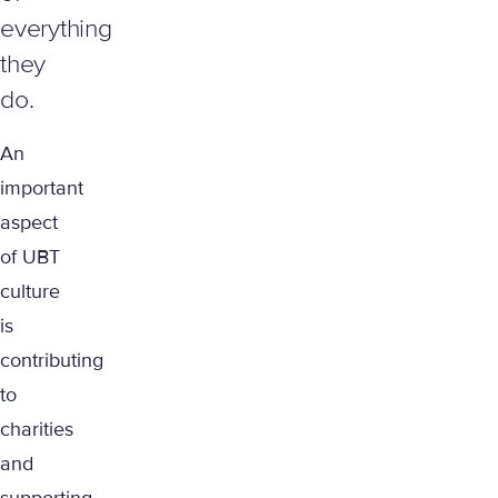
everything
they
do.
An
important
aspect
of UBT
culture
is
contributing
to
charities
and