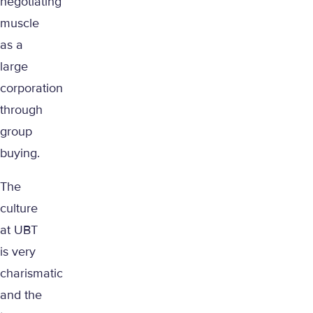
negotiating
muscle
as a
large
corporation
through
group
buying.
The
culture
at UBT
is very
charismatic
and the