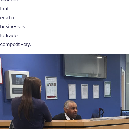
services
that
enable
businesses
to trade
competitively.