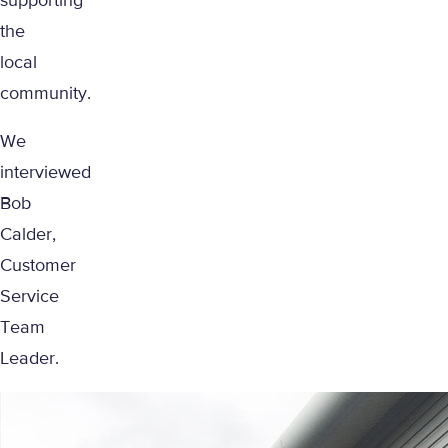
supporting
the
local
community.
We
interviewed
Bob
Calder,
Customer
Service
Team
Leader.