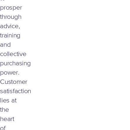
prosper
through
advice,
training
and
collective
purchasing
power.
Customer
satisfaction
lies at
the
heart
of