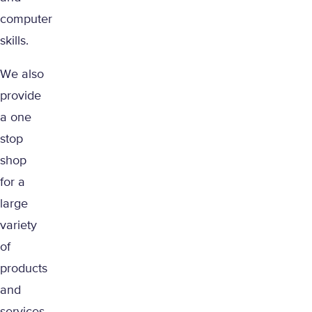
computer
skills.
We also
provide
a one
stop
shop
for a
large
variety
of
products
and