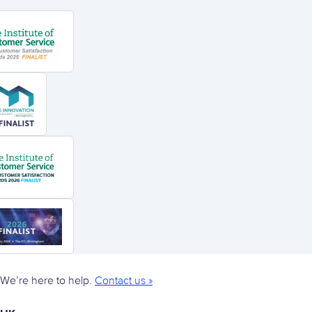
We’re here to help.
Contact us »