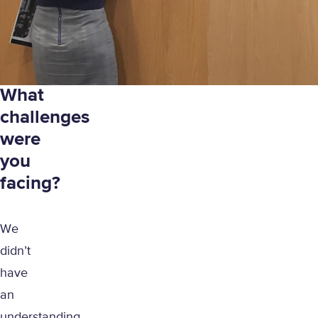
What
challenges
were
you
facing?
We
didn’t
have
an
understanding