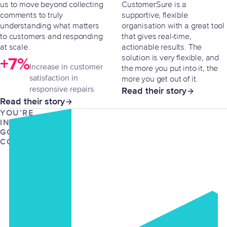
us to move beyond collecting
CustomerSure is a
comments to truly
supportive, flexible
understanding what matters
organisation with a great tool
to customers and responding
that gives real-time,
at scale.
actionable results. The
solution is very flexible, and
+7%
Increase in customer
the more you put into it, the
satisfaction in
more you get out of it.
responsive repairs
Read their story
Read their story
YOU’RE
IN
GOOD
COMPANY