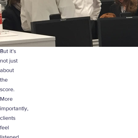
But it’s
not just
about
the
score.
More
importantly,
clients
feel
listened