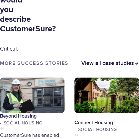
would
you
describe
CustomerSure?
Critical.
View all case studies
MORE SUCCESS STORIES
Beyond Housing
Connect Housing
SOCIAL HOUSING
SOCIAL HOUSING
CustomerSure has enabled