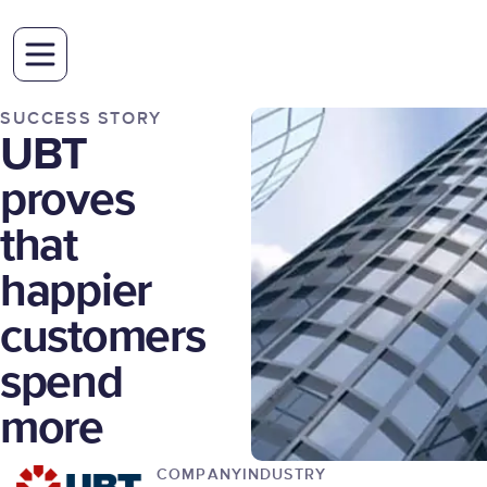
SUCCESS STORY
UBT
proves
that
happier
customers
spend
more
COMPANY
INDUSTRY