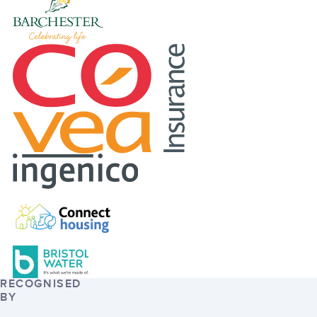
RECOGNISED
BY