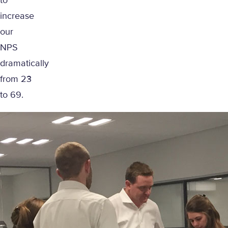
to
increase
our
NPS
dramatically
from 23
to 69.