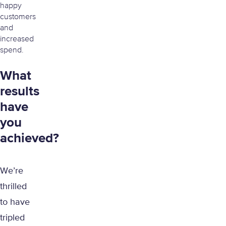
happy
customers
and
increased
spend.
What
results
have
you
achieved?
We’re
thrilled
to have
tripled