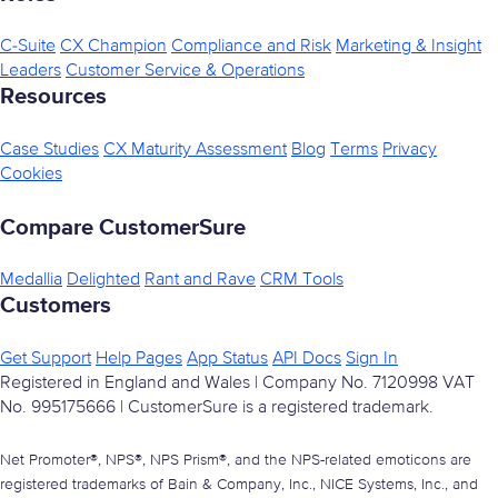
C-Suite
CX Champion
Compliance and Risk
Marketing & Insight
Leaders
Customer Service & Operations
Resources
Case Studies
CX Maturity Assessment
Blog
Terms
Privacy
Cookies
Compare CustomerSure
Medallia
Delighted
Rant and Rave
CRM Tools
Customers
Get Support
Help Pages
App Status
API Docs
Sign In
Registered in England and Wales | Company No. 7120998 VAT
No. 995175666 | CustomerSure is a registered trademark.
Net Promoter®, NPS®, NPS Prism®, and the NPS-related emoticons are
registered trademarks of Bain & Company, Inc., NICE Systems, Inc., and