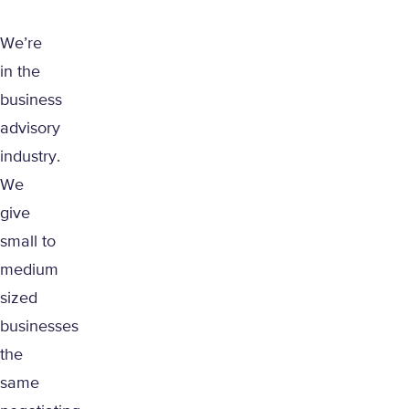
We’re
in the
business
advisory
industry.
We
give
small to
medium
sized
businesses
the
same