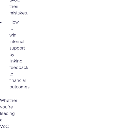
avoid
their
mistakes.
How
to
win
internal
support
by
linking
feedback
to
financial
outcomes.
Whether
you’re
leading
a
VoC