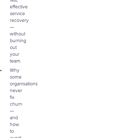
fast,
effective
service
recovery
—
without
burning
out
your
team.
Why
some
organisations
never
fix
churn
—
and
how
to