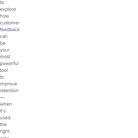
to
explore
how
customer
feedback
can
be
your
most
powerful
tool
to
improve
retention
—
when
it’s
used
the
right