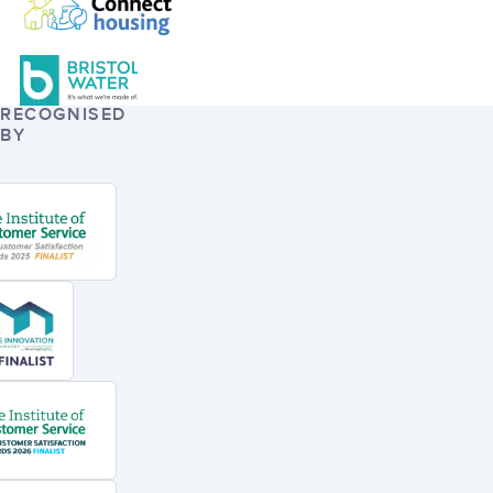
RECOGNISED
BY