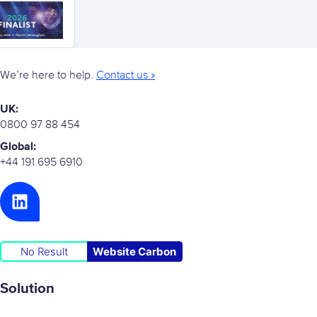
We’re here to help.
Contact us »
UK:
0800 97 88 454
Global:
+44 191 695 6910
No Result
Website Carbon
Solution