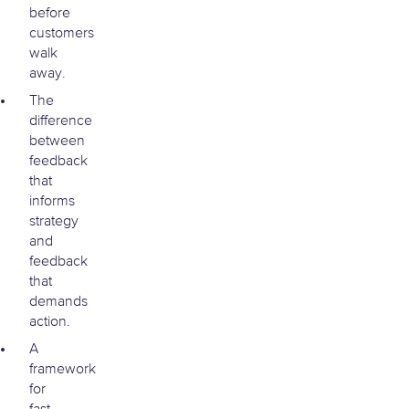
before
customers
walk
away.
The
difference
between
feedback
that
informs
strategy
and
feedback
that
demands
action.
A
framework
for