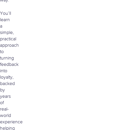
way.
You’ll
learn
a
simple,
practical
approach
to
turning
feedback
into
loyalty,
backed
by
years
of
real-
world
experience
helping