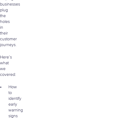
businesses
plug
the
holes
in
their
customer
journeys.
Here’s
what
we
covered:
How
to
identify
early
warning
signs