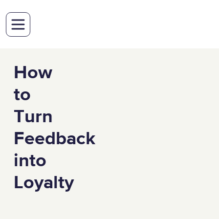
How
to
Turn
Feedback
into
Loyalty