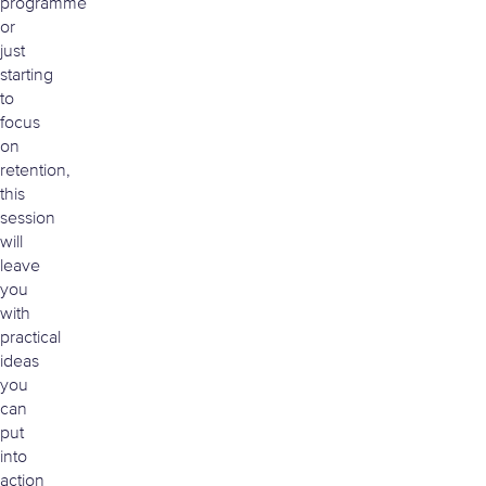
programme
or
just
starting
to
focus
on
retention,
this
session
will
leave
you
with
practical
ideas
you
can
put
into
action