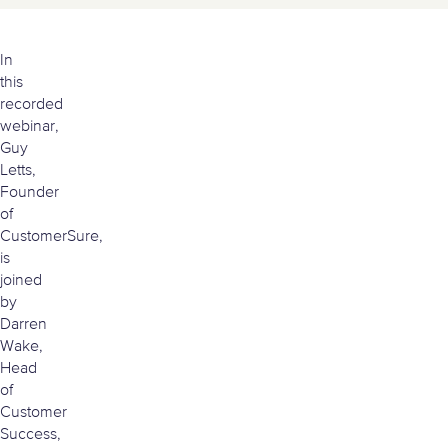
Watch the video version of this article
In
this
recorded
webinar,
Guy
Letts,
Founder
of
CustomerSure,
is
joined
by
Darren
Wake,
Head
of
Customer
Success,