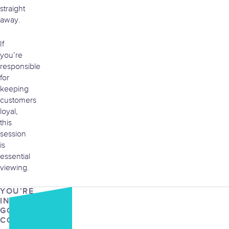
straight
away.
If
you’re
responsible
for
keeping
customers
loyal,
this
session
is
essential
viewing.
YOU’RE
IN
GOOD
COMPANY