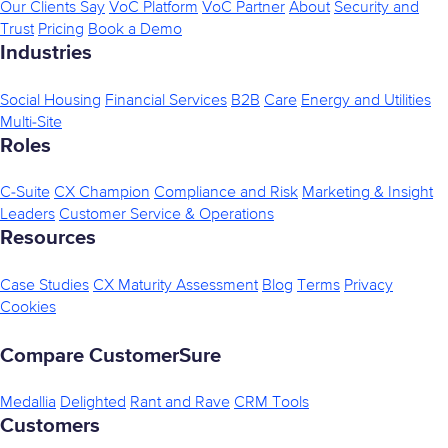
Our Clients Say
VoC Platform
VoC Partner
About
Security and
Trust
Pricing
Book a Demo
Industries
Social Housing
Financial Services
B2B
Care
Energy and Utilities
Multi-Site
Roles
C-Suite
CX Champion
Compliance and Risk
Marketing & Insight
Leaders
Customer Service & Operations
Resources
Case Studies
CX Maturity Assessment
Blog
Terms
Privacy
Cookies
Compare CustomerSure
Medallia
Delighted
Rant and Rave
CRM Tools
Customers