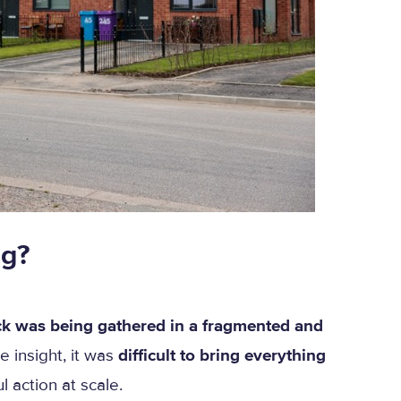
ng?
k was being gathered in a fragmented and
e insight, it was
difficult to bring everything
 action at scale.