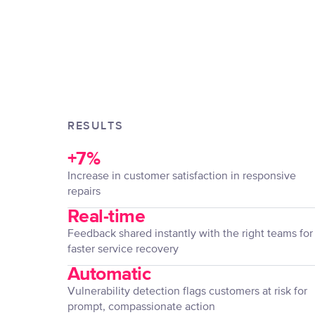
RESULTS
+7%
Increase in customer satisfaction in responsive
repairs
Real-time
Feedback shared instantly with the right teams for
faster service recovery
Automatic
Vulnerability detection flags customers at risk for
prompt, compassionate action