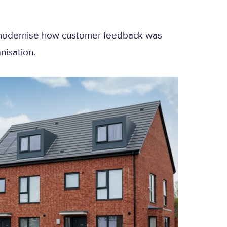
o modernise how customer feedback was
nisation.