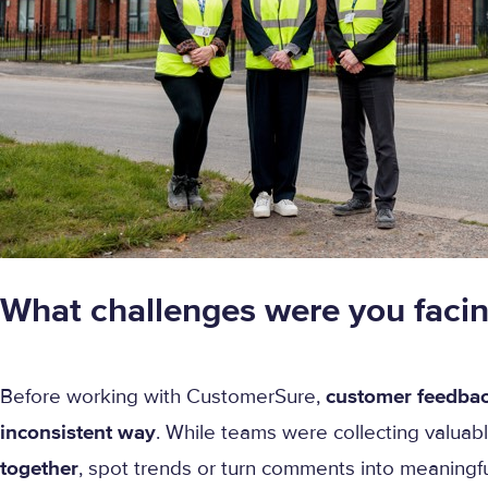
What challenges were you faci
Before working with CustomerSure,
customer feedbac
inconsistent way
. While teams were collecting valuabl
together
, spot trends or turn comments into meaningful