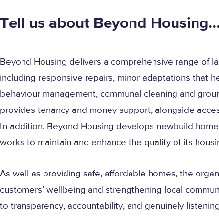
Tell us about Beyond Housing
Beyond Housing delivers a comprehensive range of la
including responsive repairs, minor adaptations that h
behaviour management, communal cleaning and ground
provides tenancy and money support, alongside access 
In addition, Beyond Housing develops newbuild hom
works to maintain and enhance the quality of its housi
As well as providing safe, affordable homes, the organi
customers’ wellbeing and strengthening local communit
to transparency, accountability, and genuinely listenin