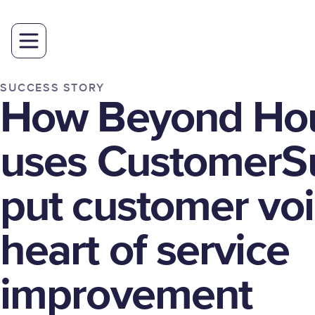
SUCCESS STORY
How Beyond Ho
uses CustomerSu
put customer voi
heart of service
improvement