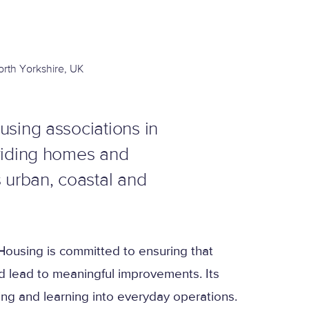
orth Yorkshire, UK
using associations in
oviding homes and
 urban, coastal and
ousing is committed to ensuring that
d lead to meaningful improvements. Its
g and learning into everyday operations.