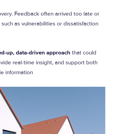
overy. Feedback often arrived too late or
such as vulnerabilities or dissatisfaction
ed-up, data-driven approach
that could
vide real-time insight, and support both
le information