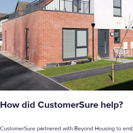
How did CustomerSure help?
CustomerSure partnered with Beyond Housing to emb