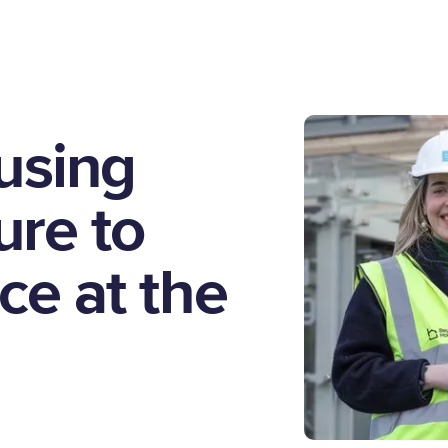
using
re to
ce at the