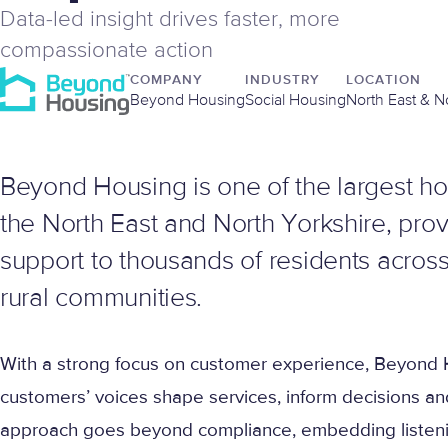
Data-led insight drives faster, more
compassionate action
COMPANY
INDUSTRY
LOCATION
Beyond Housing
Social Housing
North East & N
Beyond Housing is one of the largest ho
the North East and North Yorkshire, pr
support to thousands of residents across
rural communities.
With a strong focus on customer experience, Beyond H
customers’ voices shape services, inform decisions an
approach goes beyond compliance, embedding listenin