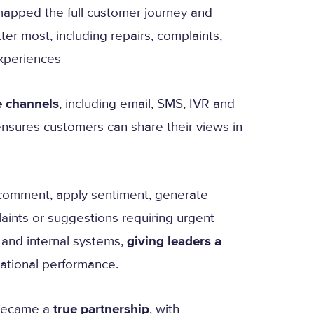
mapped the full customer journey and
r most, including repairs, complaints,
xperiences
e channels
, including email, SMS, IVR and
nsures customers can share their views in
 comment, apply sentiment, generate
laints or suggestions requiring urgent
 and internal systems,
giving leaders a
ational performance.
 became a
true partnership
, with