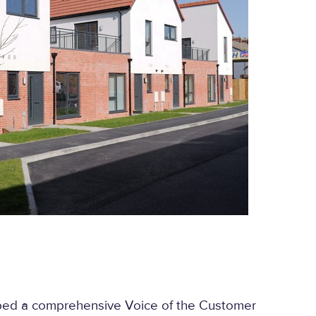
ed a comprehensive Voice of the Customer