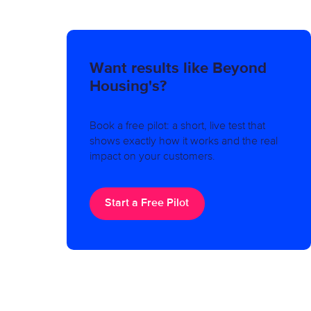
Want results like Beyond
Housing's?
Book a free pilot: a short, live test that
shows exactly how it works and the real
impact on your customers.
Start a Free Pilot