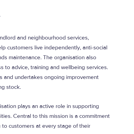
…
ndlord and neighbourhood services,
elp customers live independently, anti-social
s maintenance. The organisation also
to advice, training and wellbeing services.
es and undertakes ongoing improvement
ng stock.
sation plays an active role in supporting
ies. Central to this mission is a commitment
g to customers at every stage of their