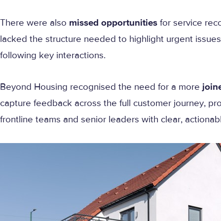
There were also
missed opportunities
for service rec
lacked the structure needed to highlight urgent issues 
following key interactions.
Beyond Housing recognised the need for a more
join
capture feedback across the full customer journey, pro
frontline teams and senior leaders with clear, actionab