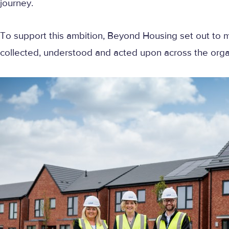
journey.
To support this ambition, Beyond Housing set out t
collected, understood and acted upon across the orga