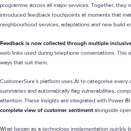
programme across all major services. Together, they 
introduced feedback touchpoints at moments that matte
neighbourhood services, adaptations and new build e
Feedback is now collected through multiple inclusiv
web links used during telephone conversations. This e
ways that suit them.
CustomerSure’s platform uses AI to categorise every
summaries and automatically flag vulnerabilities, comp
attention. These insights are integrated with Power BI
complete view of customer sentiment
alongside oper
What began as a technology implementation quickly