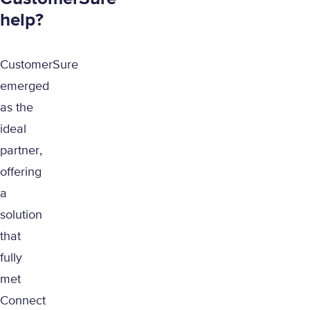
help?
CustomerSure
emerged
as the
ideal
partner,
offering
a
solution
that
fully
met
Connect