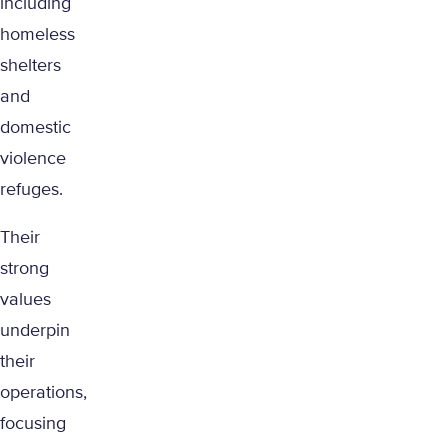
including
homeless
shelters
and
domestic
violence
refuges.
Their
strong
values
underpin
their
operations,
focusing