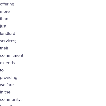
offering
more
than
just
landlord
services;
their
commitment
extends
to
providing
welfare
in the
community,