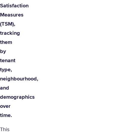
Satisfaction
Measures
(TSM),
tracking
them
by
tenant
type,
neighbourhood,
and
demographics
over
time.
This