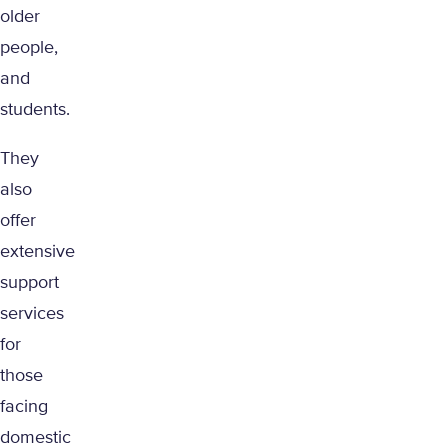
older
people,
and
students.
They
also
offer
extensive
support
services
for
those
facing
domestic