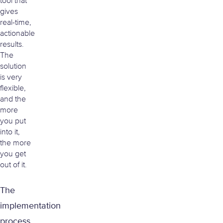
tool that
gives
real-time,
actionable
results.
The
solution
is very
flexible,
and the
more
you put
into it,
the more
you get
out of it.
The
implementation
process