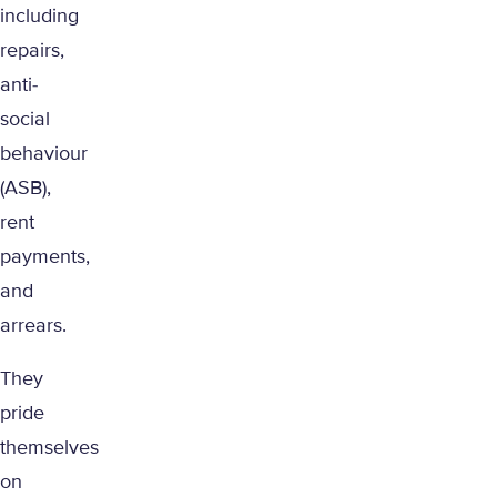
including
repairs,
anti-
social
behaviour
(ASB),
rent
payments,
and
arrears.
They
pride
themselves
on