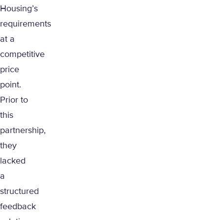
Housing’s
requirements
at a
competitive
price
point.
Prior to
this
partnership,
they
lacked
a
structured
feedback