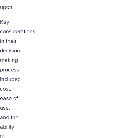
upon.
Key
considerations
in their
decision-
making
process
included
cost,
ease of
use,
and the
ability
to