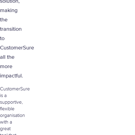
solution,
making
the
transition
to
CustomerSure
all the
more
impactful.
CustomerSure
is a
supportive,
flexible
organisation
with a
great