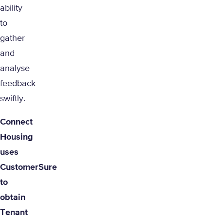
ability
to
gather
and
analyse
feedback
swiftly.
Connect
Housing
uses
CustomerSure
to
obtain
Tenant