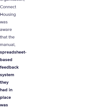
Connect
Housing
was
aware
that the
manual,
spreadsheet-
based
feedback
system
they
had in
place
was