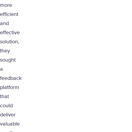
more
efficient
and
effective
solution,
they
sought
a
feedback
platform
that
could
deliver
valuable