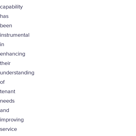
capability
has
been
instrumental
in
enhancing
their
understanding
of
tenant
needs
and
improving
service