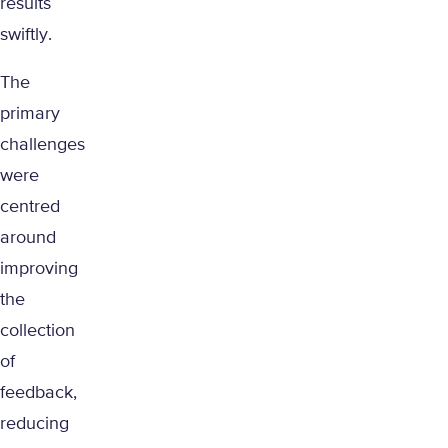
results
swiftly.
The
primary
challenges
were
centred
around
improving
the
collection
of
feedback,
reducing