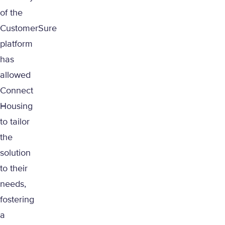
of the
CustomerSure
platform
has
allowed
Connect
Housing
to tailor
the
solution
to their
needs,
fostering
a