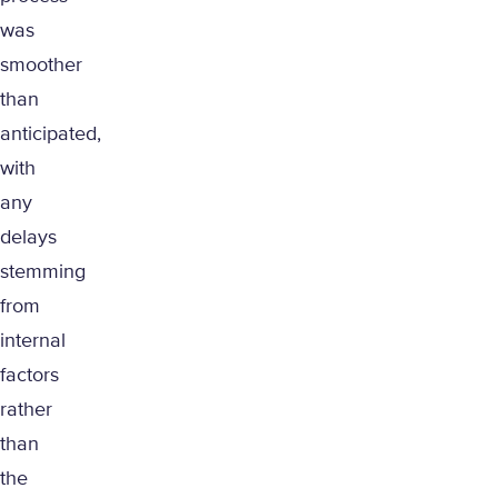
was
smoother
than
anticipated,
with
any
delays
stemming
from
internal
factors
rather
than
the