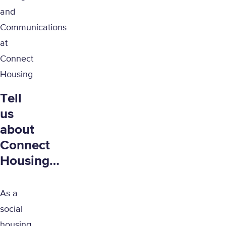
and
Communications
at
Connect
Housing
Tell
us
about
Connect
Housing…
As a
social
housing