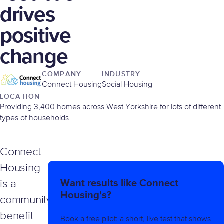
drives
positive
change
COMPANY
INDUSTRY
Connect Housing
Social Housing
LOCATION
Providing 3,400 homes across West Yorkshire for lots of different
types of households
Connect
Housing
Want results like Connect
is a
Housing's?
community
benefit
Book a free pilot: a short, live test that shows