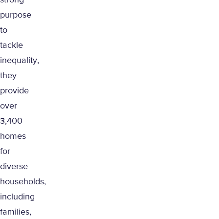
strong
purpose
to
tackle
inequality,
they
provide
over
3,400
homes
for
diverse
households,
including
families,