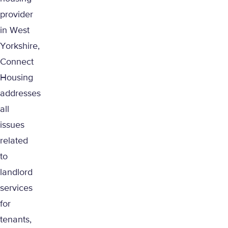
provider
in West
Yorkshire,
Connect
Housing
addresses
all
issues
related
to
landlord
services
for
tenants,