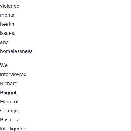
violence,
mental
health
issues,
and
homelessness.
We
interviewed
Richard
Baggot,
Head of
Change,
Business
Intelligence