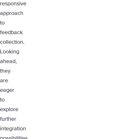
responsive
approach
to
feedback
collection.
Looking
ahead,
they
are
eager
to
explore
further
integration
possibilities,