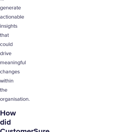
generate
actionable
insights
that
could
drive
meaningful
changes
within
the
organisation.
How
did
CustomerSure