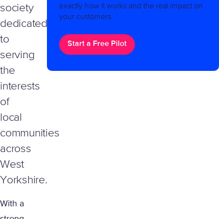
exactly how it works and the real impact on
society
your customers.
dedicated
to
Start a Free Pilot
serving
the
interests
of
local
communities
across
West
Yorkshire.
With a