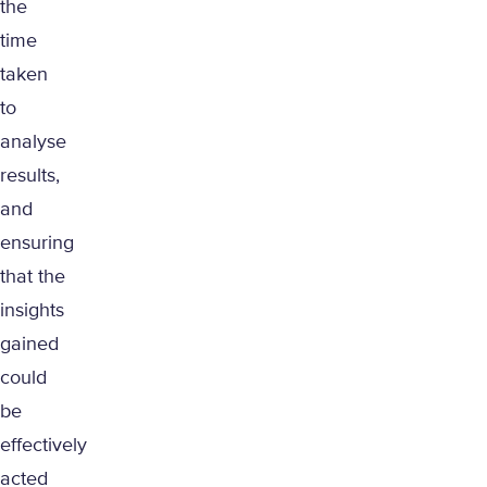
the
time
taken
to
analyse
results,
and
ensuring
that the
insights
gained
could
be
effectively
acted