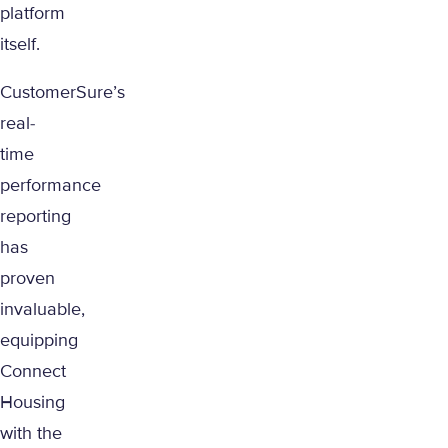
platform
itself.
CustomerSure’s
real-
time
performance
reporting
has
proven
invaluable,
equipping
Connect
Housing
with the