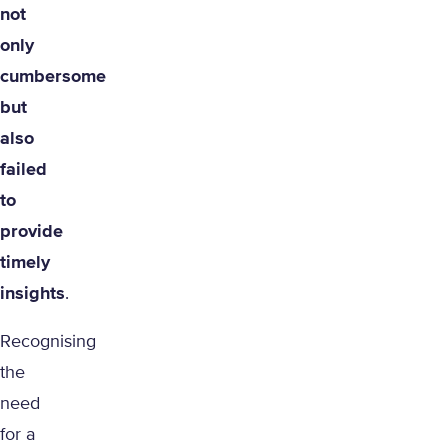
not
only
cumbersome
but
also
failed
to
provide
timely
insights
.
Recognising
the
need
for a