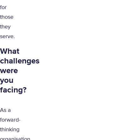
for
those
they
serve.
What
challenges
were
you
facing?
As a
forward-
thinking
organisation,