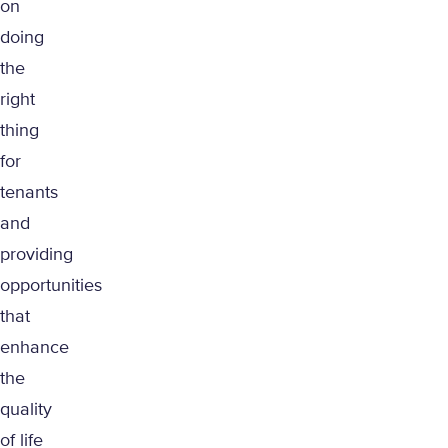
on
doing
the
right
thing
for
tenants
and
providing
opportunities
that
enhance
the
quality
of life