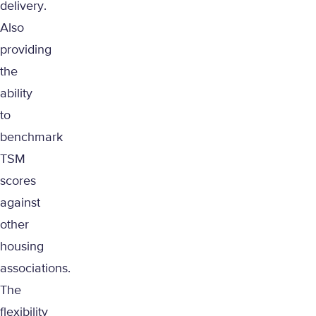
delivery.
Also
providing
the
ability
to
benchmark
TSM
scores
against
other
housing
associations.
The
flexibility