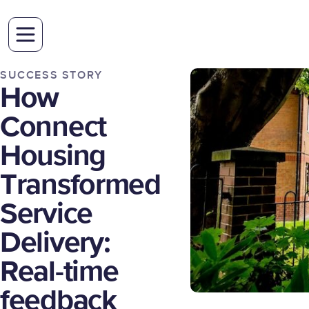
SUCCESS STORY
How
Connect
Housing
Transformed
Service
Delivery:
Real-time
feedback