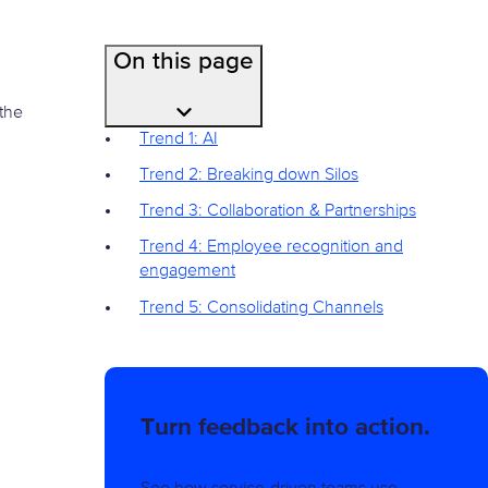
On this page
the
Trend 1: AI
Trend 2: Breaking down Silos
Trend 3: Collaboration & Partnerships
Trend 4: Employee recognition and
engagement
Trend 5: Consolidating Channels
Turn feedback into action.