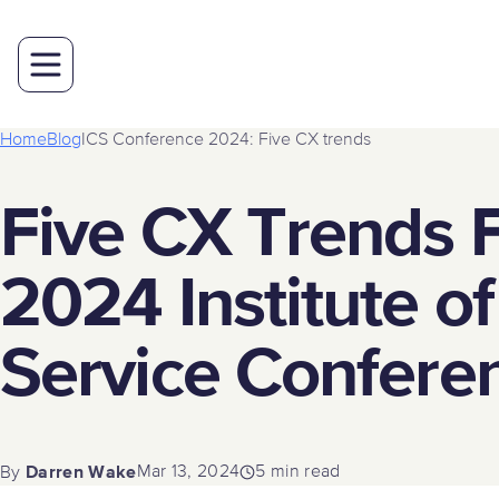
Home
Blog
ICS Conference 2024: Five CX trends
Five CX Trends 
2024 Institute o
Service Confere
Darren Wake
Mar 13, 2024
5 min read
By