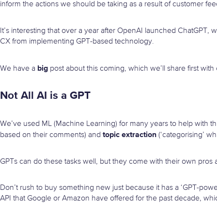
inform the actions we should be taking as a result of customer fe
It’s interesting that over a year after OpenAI launched ChatGPT
CX from implementing GPT-based technology.
big
We have a
post about this coming, which we’ll share first with 
Not All AI is a GPT
We’ve used ML (Machine Learning) for many years to help with th
topic extraction
based on their comments) and
(‘categorising’ wh
GPTs can do these tasks well, but they come with their own pros 
Don’t rush to buy something new just because it has a ‘GPT-powere
API that Google or Amazon have offered for the past decade, which