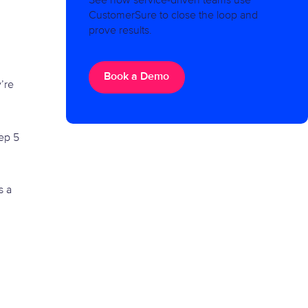
See how service-driven teams use
CustomerSure to close the loop and
prove results.
Book a Demo
y’re
tep 5
s a