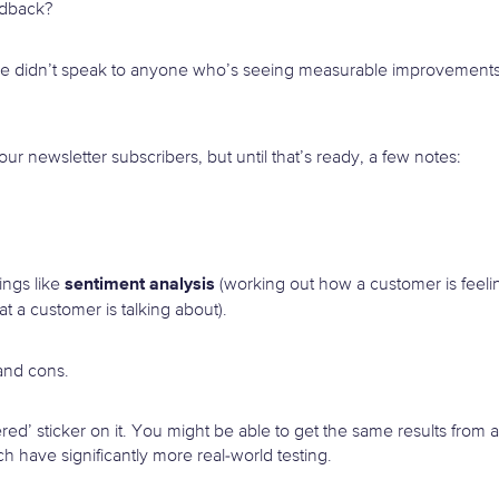
edback?
, we didn’t speak to anyone who’s seeing measurable improvements
our newsletter subscribers, but until that’s ready, a few notes:
sentiment analysis
ings like
(working out how a customer is feeli
at a customer is talking about).
and cons.
d’ sticker on it. You might be able to get the same results from a
 have significantly more real-world testing.