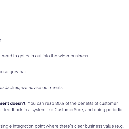
n.
u need to get data out into the wider business.
ause grey hair.
headaches, we advise our clients:
ment doesn’t
. You can reap 80% of the benefits of customer
mer feedback in a system like CustomerSure, and doing periodic
 single integration point where there’s clear business value (e.g.