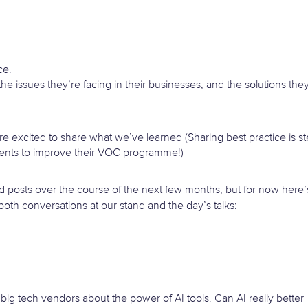
ce.
 the issues they’re facing in their businesses, and the solutions the
e’re excited to share what we’ve learned (Sharing best practice is s
ents to improve their VOC programme!)
ed posts over the course of the next few months, but for now here’
th conversations at our stand and the day’s talks:
 big tech vendors about the power of AI tools. Can AI really better