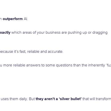
outperform
an
AI.
xactly
which areas of your business are pushing up or dragging
ecause it’s fast, reliable and accurate.
ou more reliable answers to some questions than the inherently ‘fu
they aren’t a ‘silver bullet’
 uses them daily. But
that will transfor