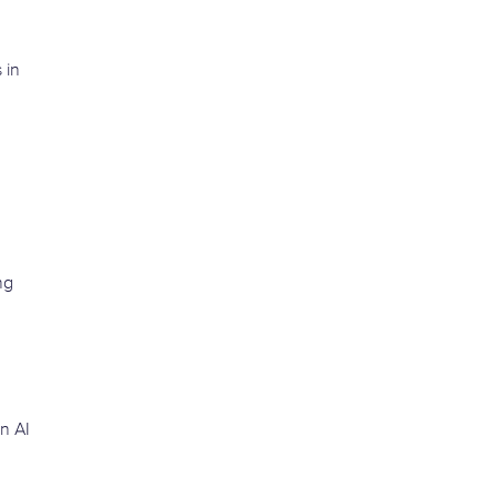
 in
ng
n AI