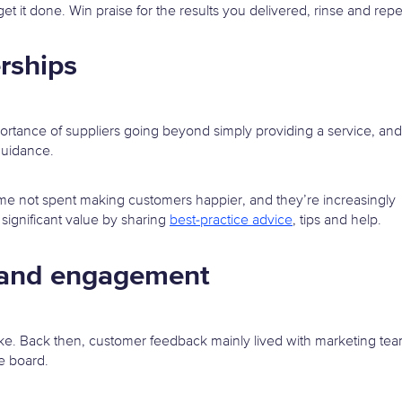
t it done. Win praise for the results you delivered, rinse and repe
rships
ortance of suppliers going beyond simply providing a service, and
guidance.
ime not spent making customers happier, and they’re increasingly
significant value by sharing
best-practice advice
, tips and help.
n and engagement
take. Back then, customer feedback mainly lived with marketing tea
e board.