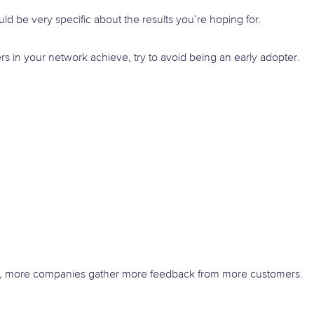
ld be very specific about the results you’re hoping for.
ers in your network achieve, try to avoid being an early adopter.
, more companies gather more feedback from more customers.