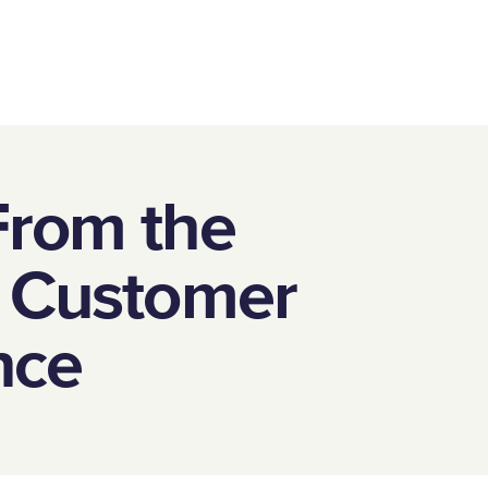
From the
f Customer
nce