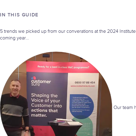
IN THIS GUIDE
5 trends we picked up from our converations at the 2024 Institut
coming year…
Our team ha