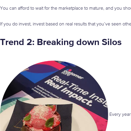
You can afford to wait for the marketplace to mature, and you shou
If you do invest, invest based on real results that you’ve seen oth
Trend 2: Breaking down Silos
Every year