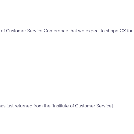
e of Customer Service Conference that we expect to shape CX for 
s just returned from the [Institute of Customer Service]