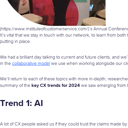
(https://www.instituteofcustomerservice.com/)’s Annual Conferen
It’s vital that we stay in touch with our network, to learn from both
putting in place.
We had a brilliant day talking to current and future clients, and w
in the
collaborative model
we use when working alongside our cli
We’ll return to each of these topics with more in-depth, research
key CX trends for 2024
summary of the
we saw emerging from bo
Trend 1: AI
A lot of CX people asked us if they could trust the claims made by