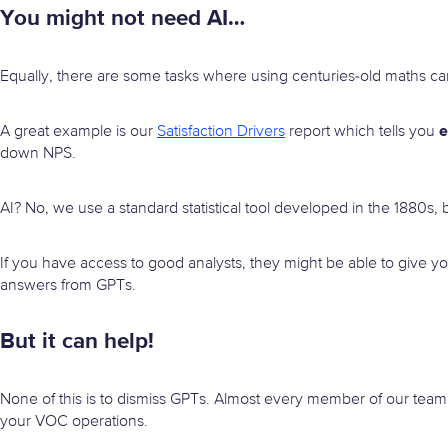
You might not need AI…
Equally, there are some tasks where using centuries-old maths c
e
A great example is our
Satisfaction Drivers
report which tells you
down NPS.
AI? No, we use a standard statistical tool developed in the 1880s, b
If you have access to good analysts, they might be able to give y
answers from GPTs.
But it can help!
None of this is to dismiss GPTs. Almost every member of our team
your VOC operations.