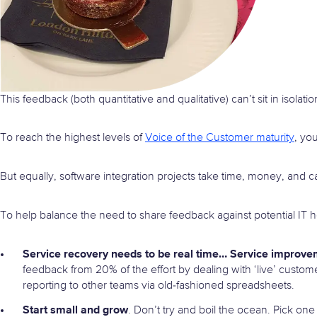
This feedback (both quantitative and qualitative) can’t sit in isolatio
To reach the highest levels of
Voice of the Customer maturity
, yo
But equally, software integration projects take time, money, and c
To help balance the need to share feedback against potential IT 
Service recovery needs to be real time… Service improve
feedback from 20% of the effort by dealing with ‘live’ custo
reporting to other teams via old-fashioned spreadsheets.
Start small and grow
. Don’t try and boil the ocean. Pick one