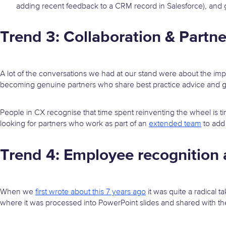
adding recent feedback to a CRM record in Salesforce), and ge
Trend 3: Collaboration & Partne
A lot of the conversations we had at our stand were about the imp
becoming genuine partners who share best practice advice and 
People in CX recognise that time spent reinventing the wheel is t
looking for partners who work as part of an
extended team
to add 
Trend 4: Employee recognitio
When we
first wrote about this 7 years ago
it was quite a radical 
where it was processed into PowerPoint slides and shared with th