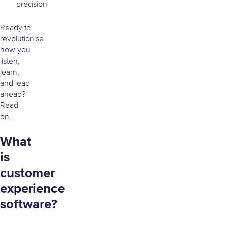
precision
Ready to
revolutionise
how you
listen,
learn,
and leap
ahead?
Read
on…
What
is
customer
experience
software?