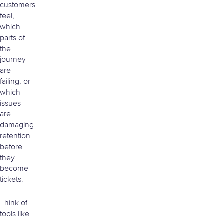
customers
feel,
which
parts of
the
journey
are
failing, or
which
issues
are
damaging
retention
before
they
become
tickets.
Think of
tools like