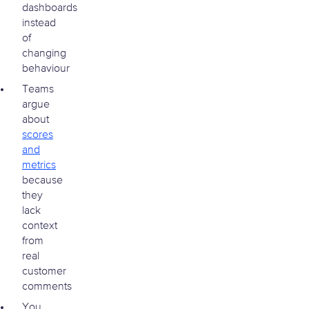
dashboards
instead
of
changing
behaviour
Teams
argue
about
scores
and
metrics
because
they
lack
context
from
real
customer
comments
You