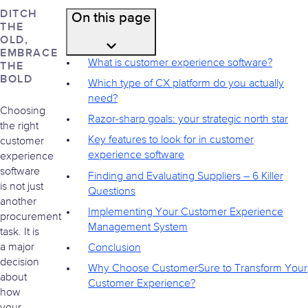
DITCH
On this page
THE
OLD,
EMBRACE
What is customer experience software?
THE
BOLD
Which type of CX platform do you actually
need?
Choosing
Razor-sharp goals: your strategic north star
the right
Key features to look for in customer
customer
experience software
experience
software
Finding and Evaluating Suppliers – 6 Killer
is not just
Questions
another
Implementing Your Customer Experience
procurement
Management System
task. It is
a major
Conclusion
decision
Why Choose CustomerSure to Transform Your
about
Customer Experience?
how
your