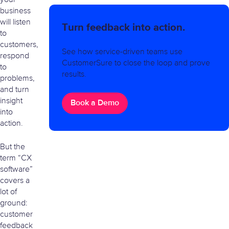
business
will listen
Turn feedback into action.
to
customers,
See how service-driven teams use
respond
CustomerSure to close the loop and prove
to
results.
problems,
and turn
insight
Book a Demo
into
action.
But the
term “CX
software”
covers a
lot of
ground:
customer
feedback