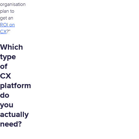
organisation
plan to
get an
ROI on
CX
?”
Which
type
of
CX
platform
do
you
actually
need?