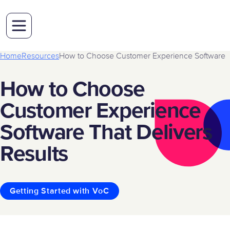
Home
Resources
How to Choose Customer Experience Software
How to Choose
Customer Experience
Software That Delivers
Results
Getting Started with VoC