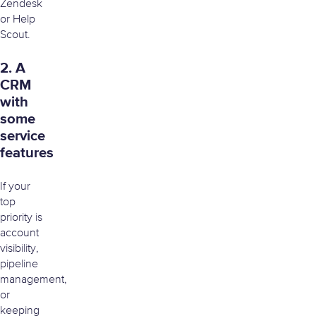
Zendesk
or Help
Scout.
2. A
CRM
with
some
service
features
If your
top
priority is
account
visibility,
pipeline
management,
or
keeping