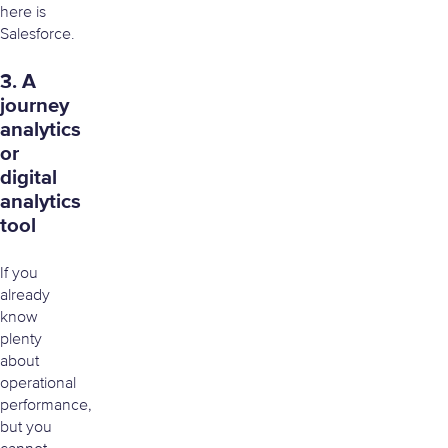
here is
Salesforce.
3. A
journey
analytics
or
digital
analytics
tool
If you
already
know
plenty
about
operational
performance,
but you