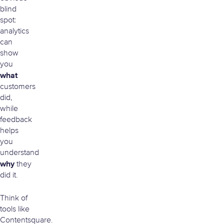
blind
spot:
analytics
can
show
you
what
customers
did,
while
feedback
helps
you
understand
why
they
did it.
Think of
tools like
Contentsquare.