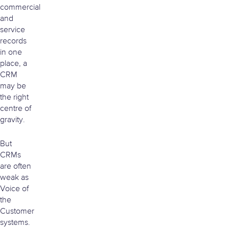
commercial
and
service
records
in one
place, a
CRM
may be
the right
centre of
gravity.
But
CRMs
are often
weak as
Voice of
the
Customer
systems.