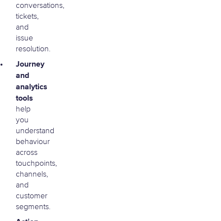
conversations,
tickets,
and
issue
resolution.
Journey
and
analytics
tools
help
you
understand
behaviour
across
touchpoints,
channels,
and
customer
segments.