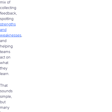
mix of
collecting
feedback,
spotting
strengths
and
weaknesses
,
and
helping
teams
act on
what
they
learn.
That
sounds
simple,
but
many