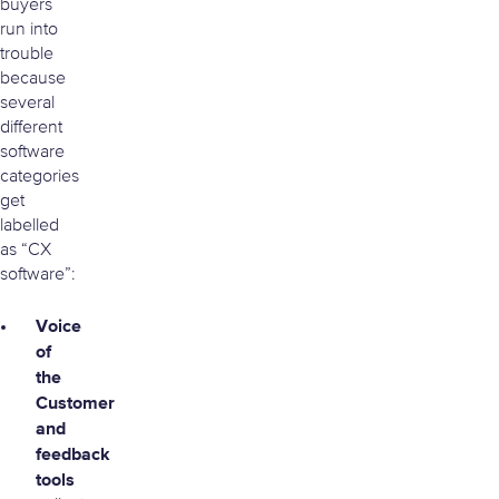
buyers
run into
trouble
because
several
different
software
categories
get
labelled
as “CX
software”:
Voice
of
the
Customer
and
feedback
tools