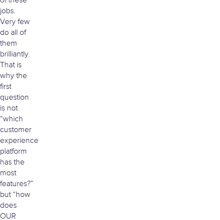
of these
jobs.
Very few
do all of
them
brilliantly.
That is
why the
first
question
is not
“which
customer
experience
platform
has the
most
features?”
but “how
does
OUR