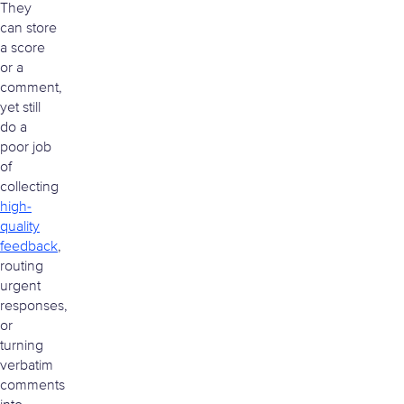
They
can store
a score
or a
comment,
yet still
do a
poor job
of
collecting
high-
quality
feedback
,
routing
urgent
responses,
or
turning
verbatim
comments