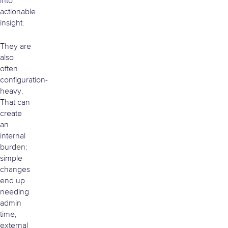
into
actionable
insight.
They are
also
often
configuration-
heavy.
That can
create
an
internal
burden:
simple
changes
end up
needing
admin
time,
external