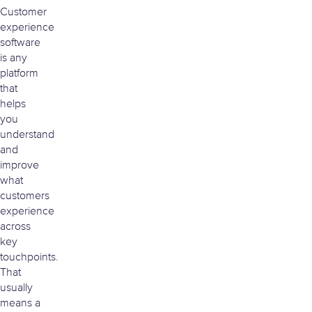
Customer
experience
software
is any
platform
that
helps
you
understand
and
improve
what
customers
experience
across
key
touchpoints.
That
usually
means a