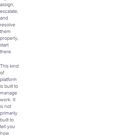
assign,
escalate,
and
resolve
them
properly,
start
there.
This kind
of
platform
is built to
manage
work. It
is not
primarily
built to
tell you
how