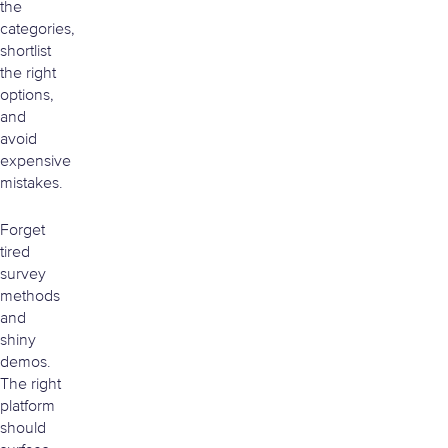
the
categories,
shortlist
the right
options,
and
avoid
expensive
mistakes.
Forget
tired
survey
methods
and
shiny
demos.
The right
platform
should