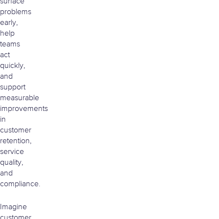
surface
problems
early,
help
teams
act
quickly,
and
support
measurable
improvements
in
customer
retention,
service
quality,
and
compliance.
Imagine
customer