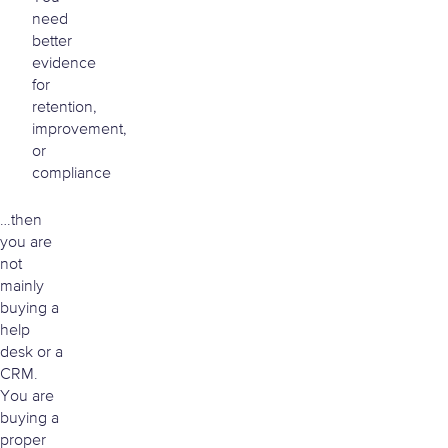
need
better
evidence
for
retention,
improvement,
or
compliance
…then
you are
not
mainly
buying a
help
desk or a
CRM.
You are
buying a
proper