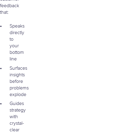
feedback
that:
Speaks
directly
to
your
bottom
line
Surfaces
insights
before
problems
explode
Guides
strategy
with
crystal-
clear