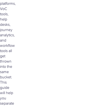
platforms,
VoC
tools,
help
desks,
journey
analytics,
and
workflow
tools all
get
thrown
into the
same
bucket.
This
guide
will help
you
separate