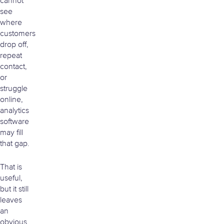
cannot
see
where
customers
drop off,
repeat
contact,
or
struggle
online,
analytics
software
may fill
that gap.
That is
useful,
but it still
leaves
an
obvious