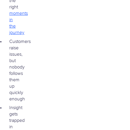
the
right
moments
in
the
journey
Customers
raise
issues,
but
nobody
follows
them
up
quickly
enough
Insight
gets
trapped
in