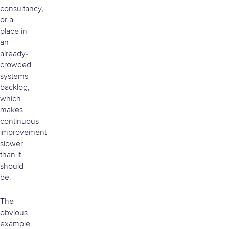
consultancy,
or a
place in
an
already-
crowded
systems
backlog,
which
makes
continuous
improvement
slower
than it
should
be.
The
obvious
example