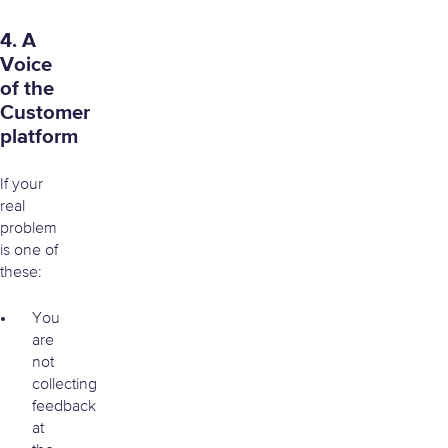
4. A
Voice
of the
Customer
platform
If your
real
problem
is one of
these:
You
are
not
collecting
feedback
at