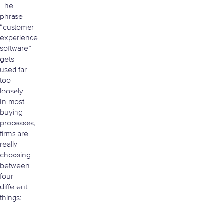
The
phrase
“customer
experience
software”
gets
used far
too
loosely.
In most
buying
processes,
firms are
really
choosing
between
four
different
things: