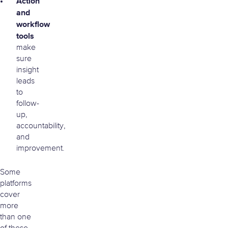
Action
and
workflow
tools
make
sure
insight
leads
to
follow-
up,
accountability,
and
improvement.
Some
platforms
cover
more
than one