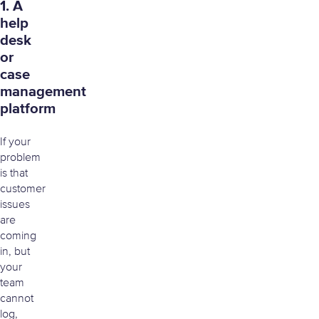
1. A
help
desk
or
case
management
platform
If your
problem
is that
customer
issues
are
coming
in, but
your
team
cannot
log,