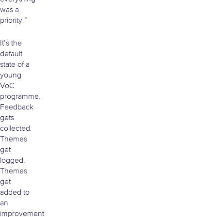
was a
priority.”
It’s the
default
state of a
young
VoC
programme.
Feedback
gets
collected.
Themes
get
logged.
Themes
get
added to
an
improvement