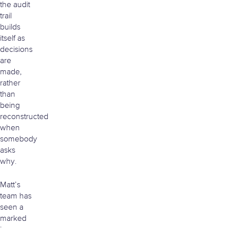
the audit
trail
builds
itself as
decisions
are
made,
rather
than
being
reconstructed
when
somebody
asks
why.
Matt’s
team has
seen a
marked