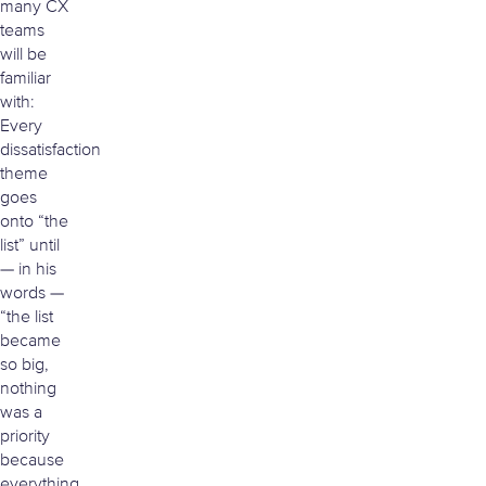
many CX
teams
will be
familiar
with:
Every
dissatisfaction
theme
goes
onto “the
list” until
— in his
words —
“the list
became
so big,
nothing
was a
priority
because
everything