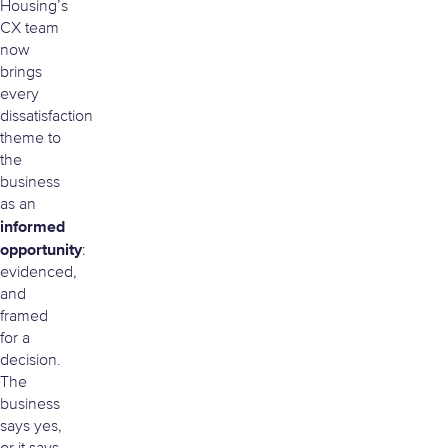
Housing’s
CX team
now
brings
every
dissatisfaction
theme to
the
business
as an
informed
opportunity
:
evidenced,
and
framed
for a
decision.
The
business
says yes,