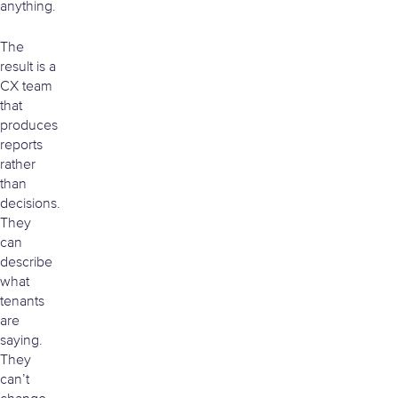
anything.
The
result is a
CX team
that
produces
reports
rather
than
decisions.
They
can
describe
what
tenants
are
saying.
They
can’t