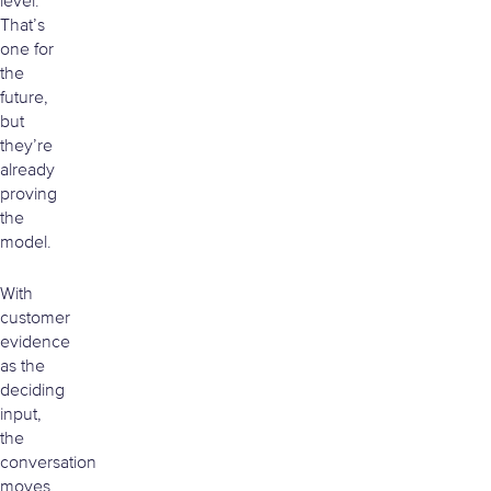
level.
That’s
one for
the
future,
but
they’re
already
proving
the
model.
With
customer
evidence
as the
deciding
input,
the
conversation
moves