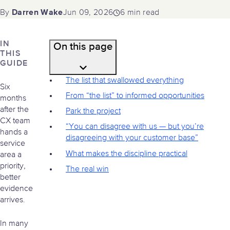
Darren Wake
Jun 09, 2026
6 min read
By
IN
On this page
THIS
GUIDE
The list that swallowed everything
Six
From “the list” to informed opportunities
months
after the
Park the project
CX team
“You can disagree with us — but you’re
hands a
disagreeing with your customer base”
service
What makes the discipline practical
area a
priority,
The real win
better
evidence
arrives.
In many