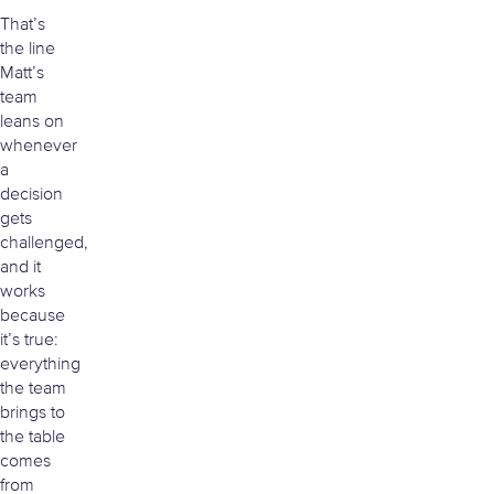
That’s
the line
Matt’s
team
leans on
whenever
a
decision
gets
challenged,
and it
works
because
it’s true:
everything
the team
brings to
the table
comes
from