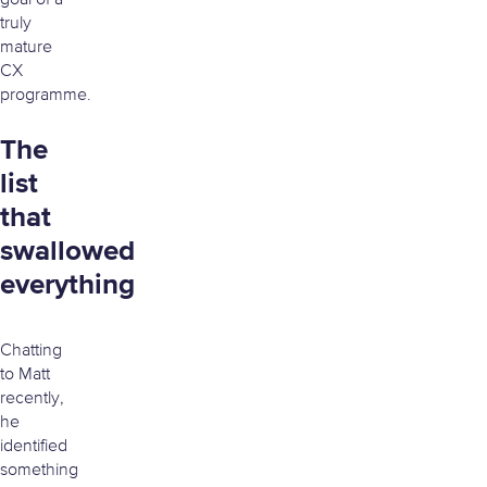
goal of a
truly
mature
CX
programme.
The
list
that
swallowed
everything
Chatting
to Matt
recently,
he
identified
something