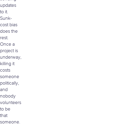
updates
to it.
Sunk-
cost bias
does the
rest.
Once a
project is
underway,
killing it
costs
someone
politically,
and
nobody
volunteers
to be
that
someone.