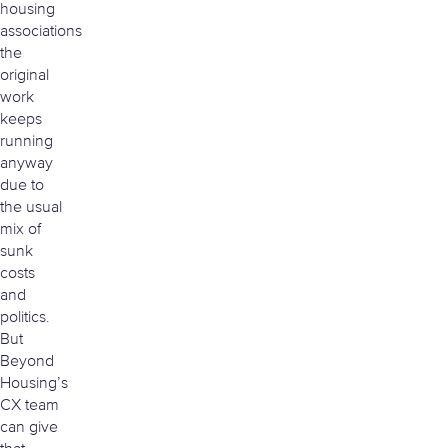
housing
associations
the
original
work
keeps
running
anyway
due to
the usual
mix of
sunk
costs
and
politics.
But
Beyond
Housing’s
CX team
can give