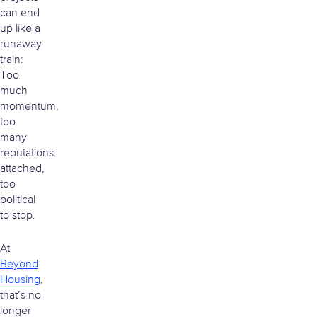
can end
up like a
runaway
train:
Too
much
momentum,
too
many
reputations
attached,
too
political
to stop.
At
Beyond
Housing
,
that’s no
longer