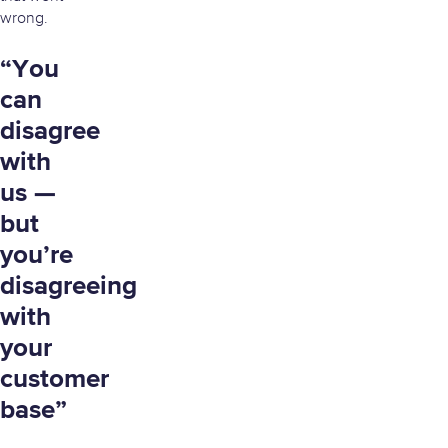
wrong.
“You
can
disagree
with
us —
but
you’re
disagreeing
with
your
customer
base”