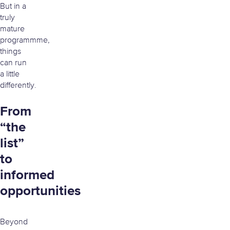
But in a
truly
mature
programmme,
things
can run
a little
differently.
From
“the
list”
to
informed
opportunities
Beyond