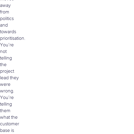
away
from
politics
and
towards
prioritisation.
You’re
not
telling
the
project
lead they
were
wrong.
You’re
telling
them
what the
customer
base is