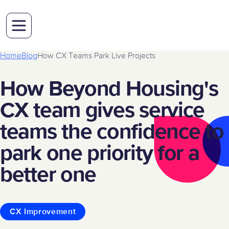
Home
Blog
How CX Teams Park Live Projects
How Beyond Housing's
CX team gives service
teams the confidence to
park one priority for a
better one
CX Improvement