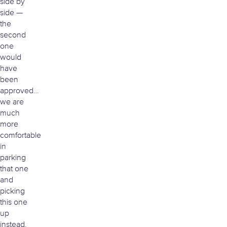
side by
side —
the
second
one
would
have
been
approved…
we are
much
more
comfortable
in
parking
that one
and
picking
this one
up
instead.