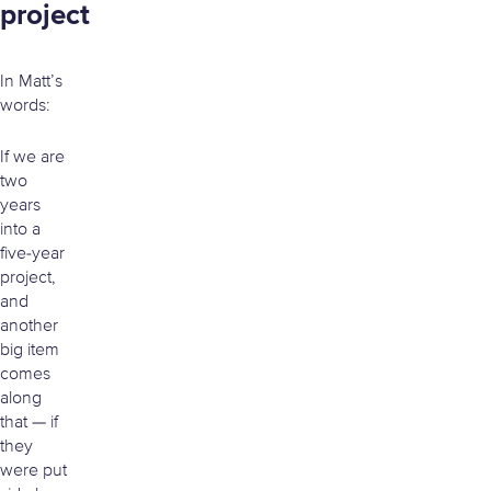
project
In Matt’s
words:
If we are
two
years
into a
five-year
project,
and
another
big item
comes
along
that — if
they
were put