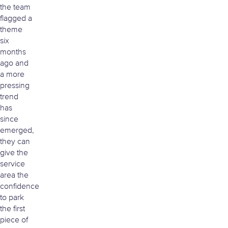
the team
flagged a
theme
six
months
ago and
a more
pressing
trend
has
since
emerged,
they can
give the
service
area the
confidence
to park
the first
piece of