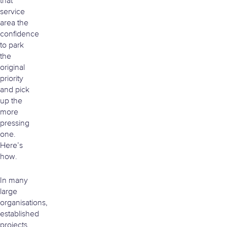
that
service
area the
confidence
to park
the
original
priority
and pick
up the
more
pressing
one.
Here’s
how.
In many
large
organisations,
established
projects