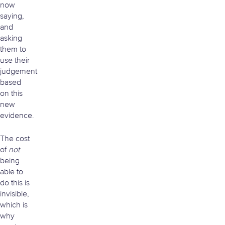
now
saying,
and
asking
them to
use their
judgement
based
on this
new
evidence.
The cost
of
not
being
able to
do this is
invisible,
which is
why