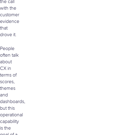
the call
with the
customer
evidence
that
drove it.
People
often talk
about
CX in
terms of
scores,
themes
and
dashboards,
but this
operational
capability
is the