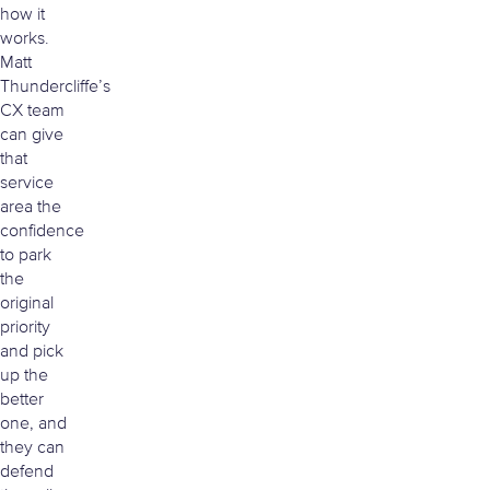
how it
works.
Matt
Thundercliffe’s
CX team
can give
that
service
area the
confidence
to park
the
original
priority
and pick
up the
better
one, and
they can
defend