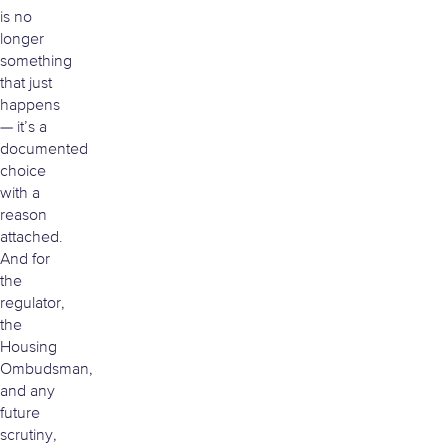
is no
longer
something
that just
happens
— it’s a
documented
choice
with a
reason
attached.
And for
the
regulator,
the
Housing
Ombudsman,
and any
future
scrutiny,