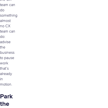
team can
do
something
almost
no CX
team can
do:
advise
the
business
to pause
work
that’s
already
in
motion.
Park
the