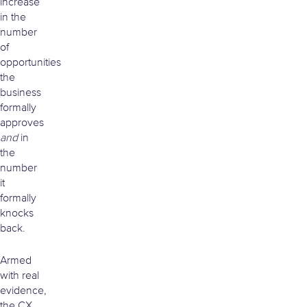
increase
in the
number
of
opportunities
the
business
formally
approves
and
in
the
number
it
formally
knocks
back.
Armed
with real
evidence,
the CX