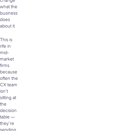
change
what the
business
does
about it.
This is
rife in
mid-
market
firms
because
often the
CX team
isn’t
sitting at
the
decision
table —
they’re
sending