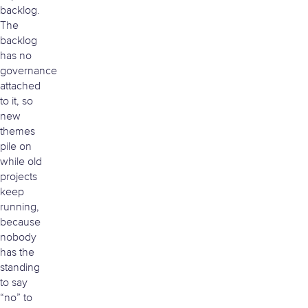
backlog.
The
backlog
has no
governance
attached
to it, so
new
themes
pile on
while old
projects
keep
running,
because
nobody
has the
standing
to say
“no” to