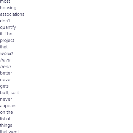
most
housing
associations
don’t
quantify
it. The
project
that
would
have
been
better
never
gets
built, so it
never
appears
on the
list of
things
that went