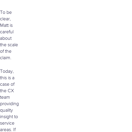
To be
clear,
Matt is
careful
about
the scale
of the
claim.
Today,
this is a
case of
the CX
team
providing
quality
insight to
service
areas. If