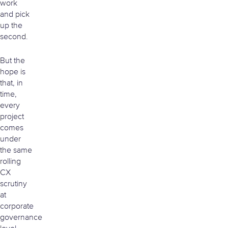
work
and pick
up the
second.
But the
hope is
that, in
time,
every
project
comes
under
the same
rolling
CX
scrutiny
at
corporate
governance