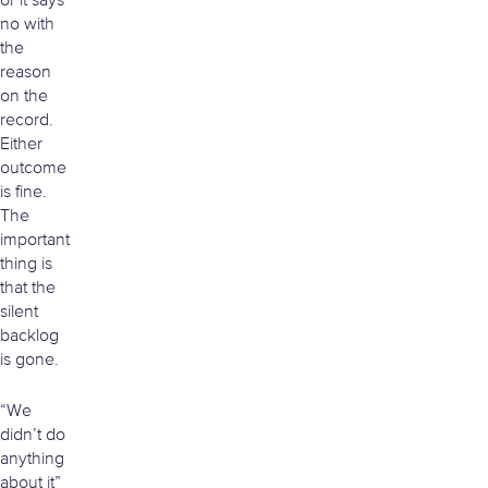
or it says
no with
the
reason
on the
record.
Either
outcome
is fine.
The
important
thing is
that the
silent
backlog
is gone.
“We
didn’t do
anything
about it”