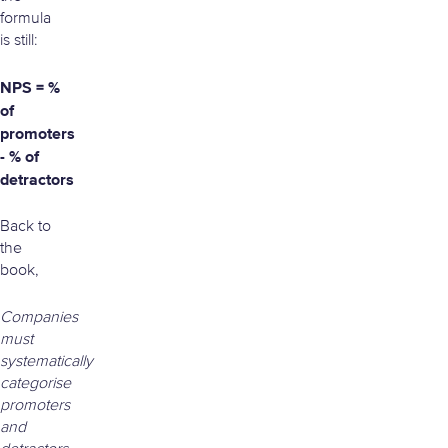
formula
is still:
NPS = %
of
promoters
- % of
detractors
Back to
the
book,
Companies
must
systematically
categorise
promoters
and