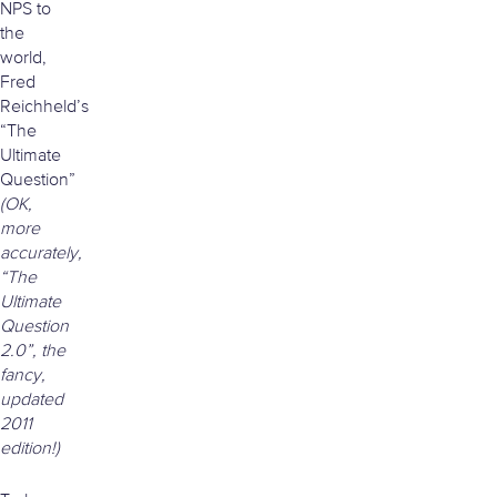
NPS to
the
world,
Fred
Reichheld’s
“The
Ultimate
Question”
(OK,
more
accurately,
“The
Ultimate
Question
2.0”, the
fancy,
updated
2011
edition!)