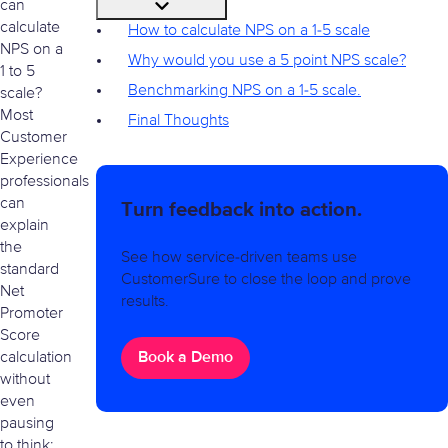
can
calculate
How to calculate NPS on a 1-5 scale
NPS on a
Why would you use a 5 point NPS scale?
1 to 5
Benchmarking NPS on a 1-5 scale.
scale?
Most
Final Thoughts
Customer
Experience
professionals
can
Turn feedback into action.
explain
the
See how service-driven teams use
standard
CustomerSure to close the loop and prove
Net
results.
Promoter
Score
Book a Demo
calculation
without
even
pausing
to think: