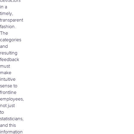
detractors
in a
timely,
transparent
fashion.
The
categories
and
resulting
feedback
must
make
intuitive
sense to
frontline
employees,
not just
to
statisticians,
and this
information