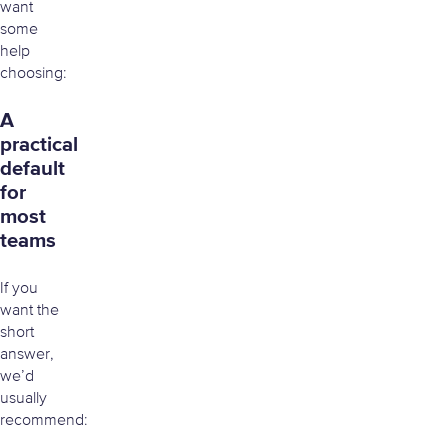
want
some
help
choosing:
A
practical
default
for
most
teams
If you
want the
short
answer,
we’d
usually
recommend: