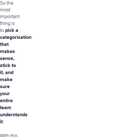
So the
most
important
thing is
pick a
to
categorisation
that
makes
sense,
stick to
it, and
make
sure
your
entire
team
understands
it
.
With this