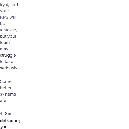
try it, and
your
NPS will
be
fantastic,
but your
team
may
struggle
to take it
seriously.
Some
better
systems
are:
1, 2 =
detractor;
3 =