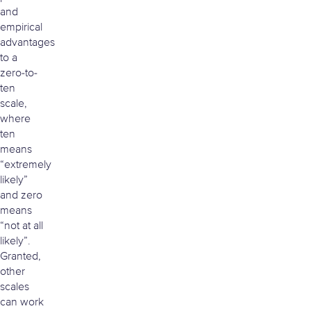
and
empirical
advantages
to a
zero-to-
ten
scale,
where
ten
means
“extremely
likely”
and zero
means
“not at all
likely”.
Granted,
other
scales
can work