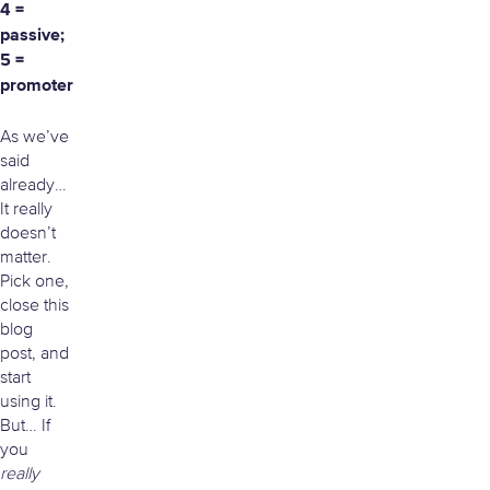
4 =
passive;
5 =
promoter
As we’ve
said
already…
It really
doesn’t
matter.
Pick one,
close this
blog
post, and
start
using it.
But… If
you
really