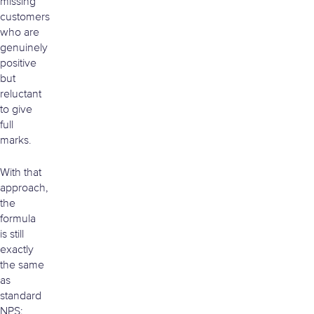
missing
customers
who are
genuinely
positive
but
reluctant
to give
full
marks.
With that
approach,
the
formula
is still
exactly
the same
as
standard
NPS: