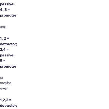
passive;
4, 5 =
promoter
and
1, 2 =
detractor;
3,4 =
passive;
5 =
promoter
or
maybe
even
1,2,3 =
detractor;