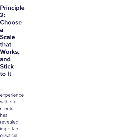
Principle
2:
Choose
a
Scale
that
Works,
and
Stick
to It
…
experience
with our
clients
has
revealed
important
practical