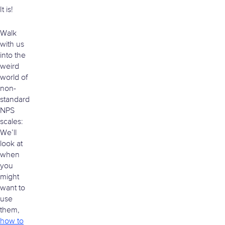
It is!
Walk
with us
into the
weird
world of
non-
standard
NPS
scales:
We’ll
look at
when
you
might
want to
use
them,
how to