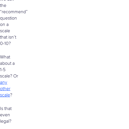
the
“recommend”
question
on a
scale
that isn’t
0-10?
What
about a
1-5
scale? Or
any
other
scale
?
Is that
even
legal?