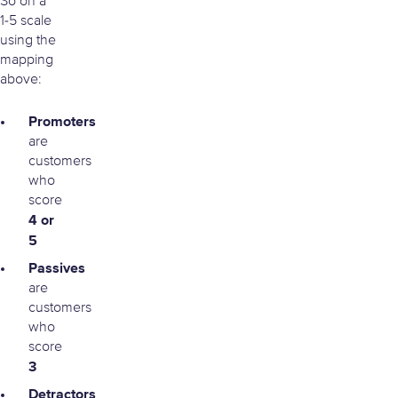
So on a
1-5 scale
using the
mapping
above:
Promoters
are
customers
who
score
4 or
5
Passives
are
customers
who
score
3
Detractors