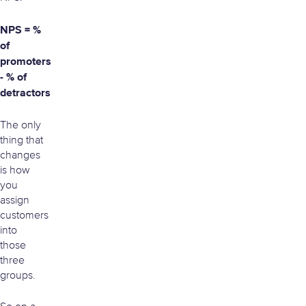
NPS = %
of
promoters
- % of
detractors
The only
thing that
changes
is how
you
assign
customers
into
those
three
groups.