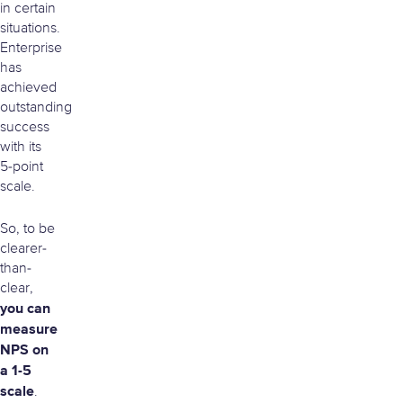
in certain
situations.
Enterprise
has
achieved
outstanding
success
with its
5-point
scale.
So, to be
clearer-
than-
clear,
you can
measure
NPS on
a 1-5
scale
.