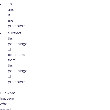
9s
and
10s
are
promoters
subtract
the
percentage
of
detractors
from
the
percentage
of
promoters
But what
happens
when
we ask