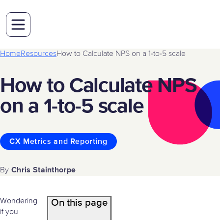
Home
Resources
How to Calculate NPS on a 1-to-5 scale
How to Calculate NPS
on a 1-to-5 scale
CX Metrics and Reporting
Chris Stainthorpe
By
Wondering
On this page
if you