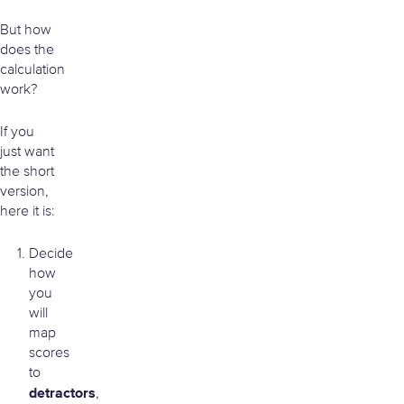
But how
does the
calculation
work?
If you
just want
the short
version,
here it is:
Decide
how
you
will
map
scores
to
detractors
,