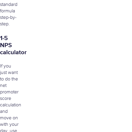
standard
formula
step-by-
step.
1-5
NPS
calculator
If you
just want
to do the
net
promoter
score
calculation
and
move on
with your
day, use