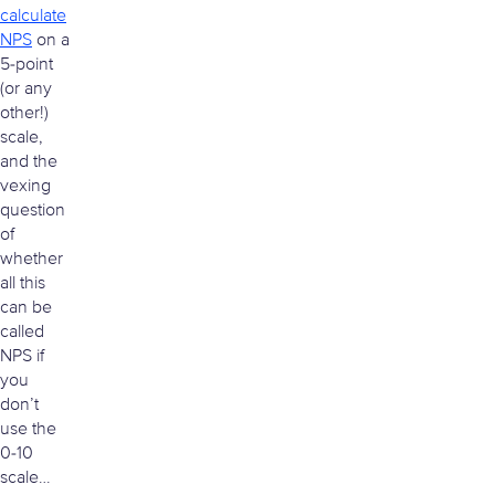
calculate
NPS
on a
5-point
(or any
other!)
scale,
and the
vexing
question
of
whether
all this
can be
called
NPS if
you
don’t
use the
0-10
scale…