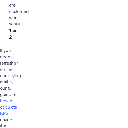
are
customers
who
score
1 or
2
If you
need a
refresher
on the
underlying
maths,
our full
guide on
how to
calculate
NPS
covers
the