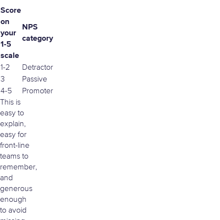
Score
on
NPS
your
category
1-5
scale
1-2
Detractor
3
Passive
4-5
Promoter
This is
easy to
explain,
easy for
front-line
teams to
remember,
and
generous
enough
to avoid