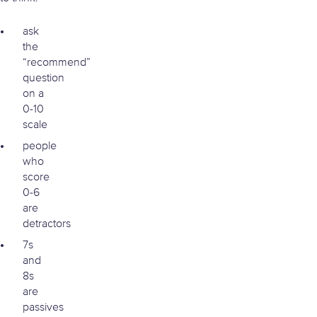
ask
the
“recommend”
question
on a
0-10
scale
people
who
score
0-6
are
detractors
7s
and
8s
are
passives