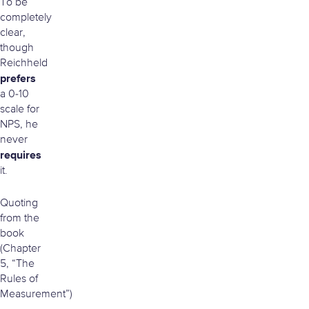
To be
completely
clear,
though
Reichheld
prefers
a 0-10
scale for
NPS, he
never
requires
it.
Quoting
from the
book
(Chapter
5, “The
Rules of
Measurement”)