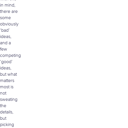
in mind,
there are
some
obviously
‘bad’
ideas,
and a
few
competing
‘good’
ideas,
but what
matters
most is
not
sweating
the
details,
but
picking