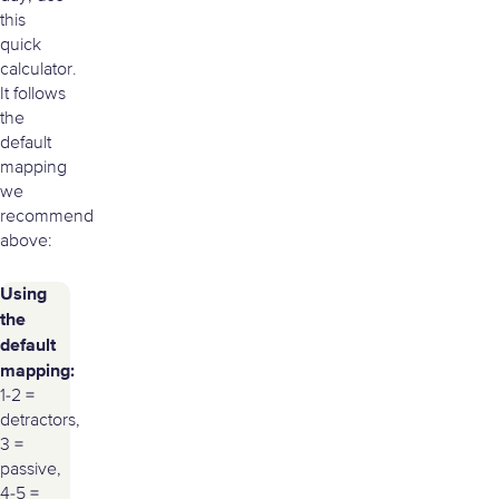
this
quick
calculator.
It follows
the
default
mapping
we
recommend
above:
Using
the
default
mapping:
1-2 =
detractors,
3 =
passive,
4-5 =