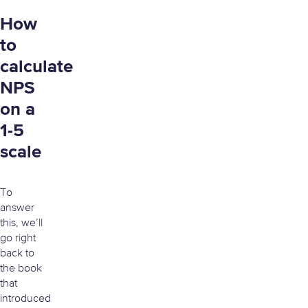
How
to
calculate
NPS
on a
1-5
scale
To
answer
this, we’ll
go right
back to
the book
that
introduced