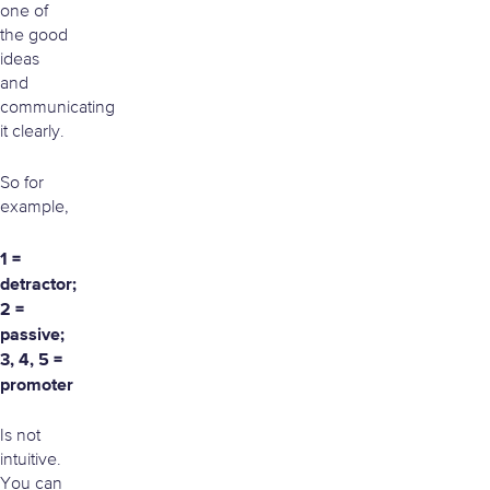
one of
the good
ideas
and
communicating
it clearly.
So for
example,
1 =
detractor;
2 =
passive;
3, 4, 5 =
promoter
Is not
intuitive.
You can