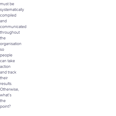
must be
systematically
compiled
and
communicated
throughout
the
organisation
so
people
can take
action
and track
their
results.
Otherwise,
what’s
the
point?