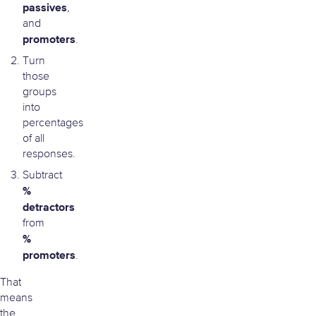
passives
,
and
promoters
.
Turn
those
groups
into
percentages
of all
responses.
Subtract
%
detractors
from
%
promoters
.
That
means
the